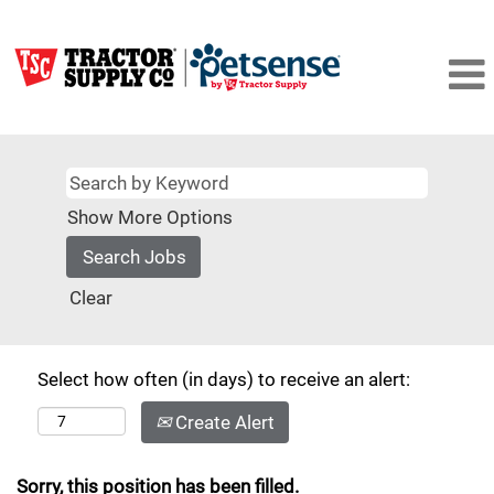
Show More Options
Clear
Select how often (in days) to receive an alert:
Create Alert
Sorry, this position has been filled.