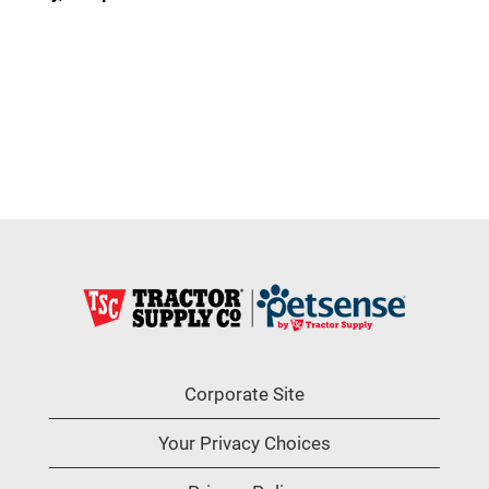
Corporate Site
Your Privacy Choices