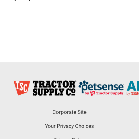
Corporate Site
Your Privacy Choices