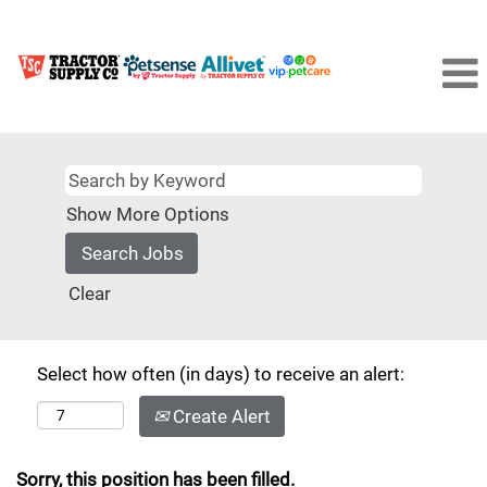
Show More Options
Clear
Select how often (in days) to receive an alert:
Create Alert
Sorry, this position has been filled.