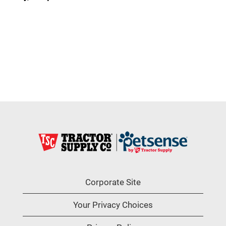
Corporate Site
Your Privacy Choices