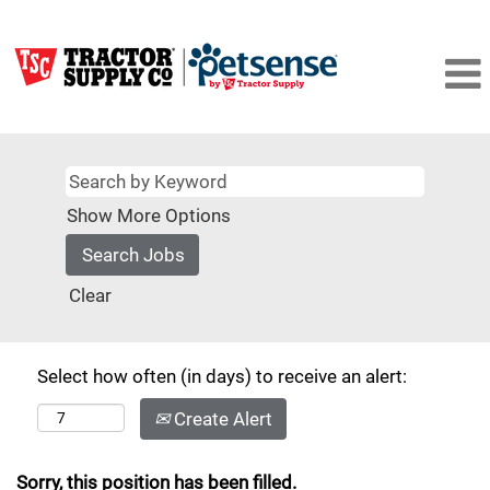
Show More Options
Clear
Select how often (in days) to receive an alert:
Create Alert
Sorry, this position has been filled.