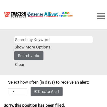
Show More Options
Clear
Select how often (in days) to receive an alert:
Create Alert
Sorry, this position has been filled.