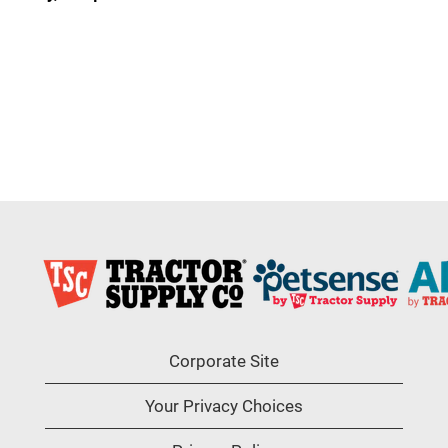
Corporate Site
Your Privacy Choices