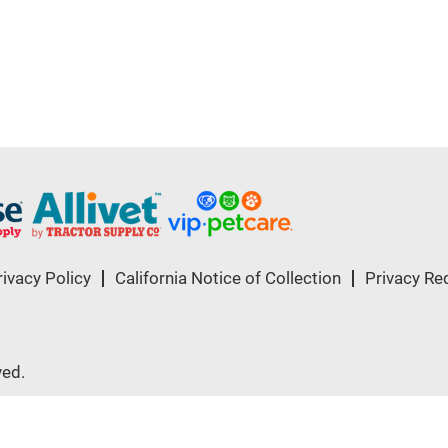
rivacy Policy
California Notice of Collection
Privacy Re
ved.