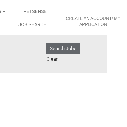
S
PETSENSE
CREATE AN ACCOUNT/ MY
JOB SEARCH
APPLICATION
Clear