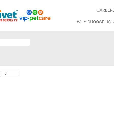
CAREER
WHY CHOOSE US