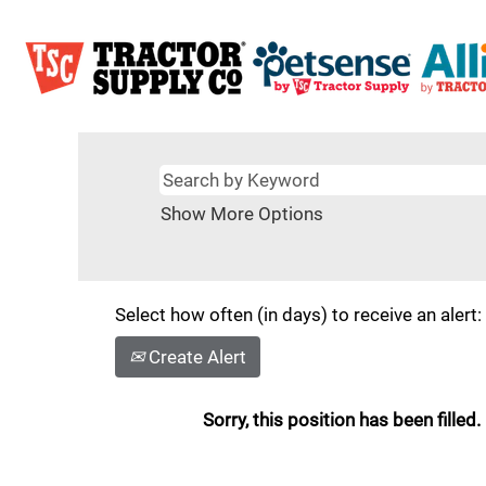
Show More Options
Select how often (in days) to receive an alert:
Create Alert
Sorry, this position has been filled.