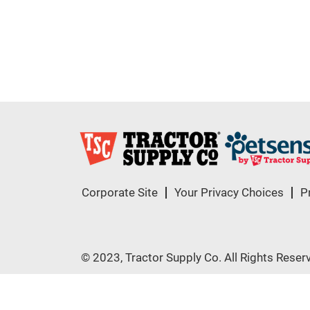
Corporate Site
Your Privacy Choices
P
© 2023, Tractor Supply Co. All Rights Reser