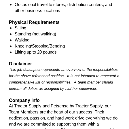
Occasional travel to stores, distribution centers, and
other business locations
Physical Requirements
Sitting
Standing (not walking)
Walking
Kneeling/Stooping/Bending
Lifting up to 20 pounds
Disclaimer
This job description represents an overview of the responsibilities
for the above referenced position. It is not intended to represent a
comprehensive list of responsibilities. A team member should
perform all duties as assigned by his/ her supervisor.
Company Info
At Tractor Supply and Petsense by Tractor Supply, our
Team Members are the heart of our success. Their
dedication, passion, and hard work drive everything we do,
and we are committed to supporting them with a