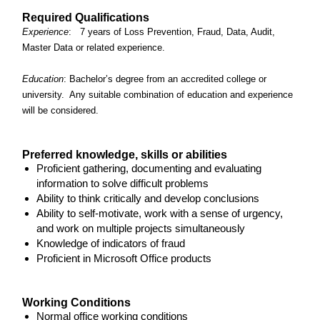
Required Qualifications
Experience
: 7 years of Loss Prevention, Fraud, Data, Audit,
Master Data or related experience.
Education
: Bachelor’s degree from an accredited college or
university. Any suitable combination of education and experience
will be considered.
Preferred knowledge, skills or abilities
Proficient gathering, documenting and evaluating
information to solve difficult problems
Ability to think critically and develop conclusions
Ability to self-motivate, work with a sense of urgency,
and work on multiple projects simultaneously
Knowledge of indicators of fraud
Proficient in Microsoft Office products
Working Conditions
Normal office working conditions