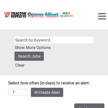
Show More Options
Clear
Select how often (in days) to receive an alert:
Create Alert