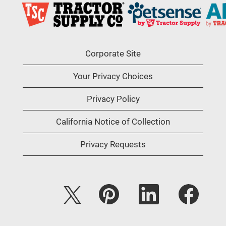
Corporate Site
Your Privacy Choices
Privacy Policy
California Notice of Collection
Privacy Requests
O
O
O
O
p
p
p
p
e
e
e
e
n
n
n
n
s
s
s
s