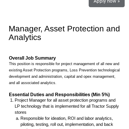
Apply now »
Manager, Asset Protection and
Analytics
Overall Job Summary
This position is responsible for project management of all new and
existing Asset Protection programs, Loss Prevention technological
development and administration, capital and opex management,
and all associated analytics.
Essential Duties and Responsibilities (Min 5%)
Project Manager for all asset protection programs and
LP technology that is implemented for all Tractor Supply
stores
Responsible for ideation, ROI and labor analytics,
piloting, testing, roll out, implementation, and back