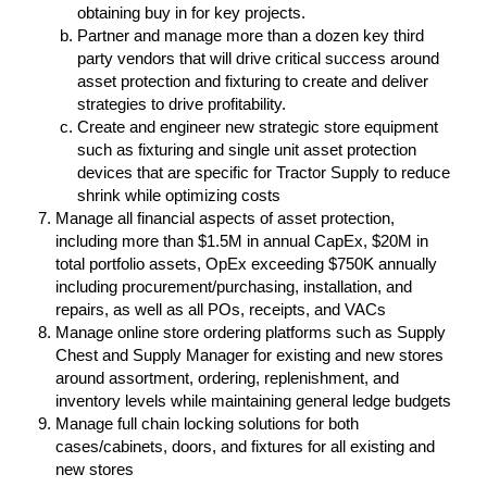
obtaining buy in for key projects.
Partner and manage more than a dozen key third
party vendors that will drive critical success around
asset protection and fixturing to create and deliver
strategies to drive profitability.
Create and engineer new strategic store equipment
such as fixturing and single unit asset protection
devices that are specific for Tractor Supply to reduce
shrink while optimizing costs
Manage all financial aspects of asset protection,
including more than $1.5M in annual CapEx, $20M in
total portfolio assets, OpEx exceeding $750K annually
including procurement/purchasing, installation, and
repairs, as well as all POs, receipts, and VACs
Manage online store ordering platforms such as Supply
Chest and Supply Manager for existing and new stores
around assortment, ordering, replenishment, and
inventory levels while maintaining general ledge budgets
Manage full chain locking solutions for both
cases/cabinets, doors, and fixtures for all existing and
new stores