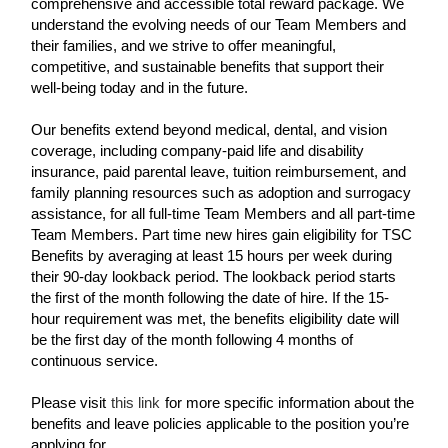
comprehensive and accessible total reward package. We
understand the evolving needs of our Team Members and
their families, and we strive to offer meaningful,
competitive, and sustainable benefits that support their
well-being today and in the future.
Our benefits extend beyond medical, dental, and vision
coverage, including company-paid life and disability
insurance, paid parental leave, tuition reimbursement, and
family planning resources such as adoption and surrogacy
assistance, for all full-time Team Members and all part-time
Team Members. Part time new hires gain eligibility for TSC
Benefits by averaging at least 15 hours per week during
their 90-day lookback period. The lookback period starts
the first of the month following the date of hire. If the 15-
hour requirement was met, the benefits eligibility date will
be the first day of the month following 4 months of
continuous service.
Please visit
this link
for more specific information about the
benefits and leave policies applicable to the position you’re
applying for.