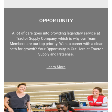
OPPORTUNITY
A lot of care goes into providing legendary service at
Tractor Supply Company, which is why our Team
Members are our top priority. Want a career with a clear
path for growth? Your Opportunity is Out Here at Tractor
Supply and Petsense.
Learn More