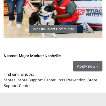
Join Our Talent Community
Nearest Major Market:
Nashville
Apply now »
Find similar jobs:
Stores,
Store Support Center Loss Prevention,
Store
Support Center