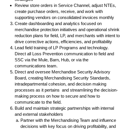
Review store orders in Service Channel, adjust NTEs,
create purchase orders, receive, and work with
supporting vendors on consolidated invoices monthly
Create dashboarding and analytics focused on
merchandise protection initiatives and operational shrink
reduction plans for field, LP, and merchants with intent to
drive corrective actions, efficiencies, and profitability
Lead field training of LP Programs and technology.
Direct all Loss Prevention communication to field and
SSC via the Mule, Barn, Hub, or via the
communications team.
Direct and oversee Merchandise Security Advisory
Board, creating Merchandising Security Standards,
intradepartmental cohesion, and decision making
processes as it pertains and streamlining the decision-
making process on how to secure and how to
communicate to the field.
Build and maintain strategic partnerships with internal
and external stakeholders
Partner with the Merchandising Team and influence
decisions with key focus on driving profitability, and