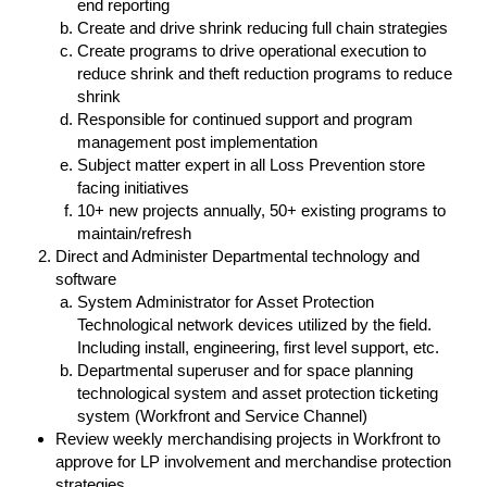
end reporting
Create and drive shrink reducing full chain strategies
Create programs to drive operational execution to
reduce shrink and theft reduction programs to reduce
shrink
Responsible for continued support and program
management post implementation
Subject matter expert in all Loss Prevention store
facing initiatives
10+ new projects annually, 50+ existing programs to
maintain/refresh
Direct and Administer Departmental technology and
software
System Administrator for Asset Protection
Technological network devices utilized by the field.
Including install, engineering, first level support, etc.
Departmental superuser and for space planning
technological system and asset protection ticketing
system (Workfront and Service Channel)
Review weekly merchandising projects in Workfront to
approve for LP involvement and merchandise protection
strategies