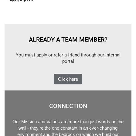
ALREADY A TEAM MEMBER?
You must apply or refer a friend through our internal
portal
Click here
CONNECTION
Our Mission and Values are more than just words on the
wall - they’re the one constant in an ever-changing
environment and the bedrock on which we build our