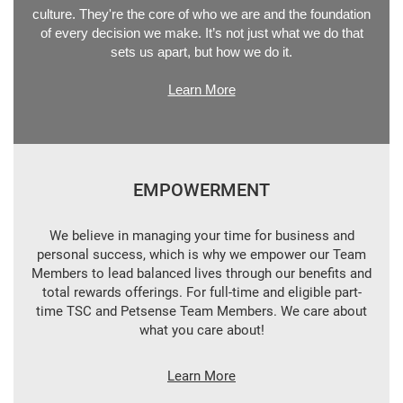
culture. They're the core of who we are and the foundation
of every decision we make. It’s not just what we do that
sets us apart, but how we do it.
Learn More
EMPOWERMENT
We believe in managing your time for business and
personal success, which is why we empower our Team
Members to lead balanced lives through our benefits and
total rewards offerings. For full-time and eligible part-
time TSC and Petsense Team Members. We care about
what you care about!
Learn More