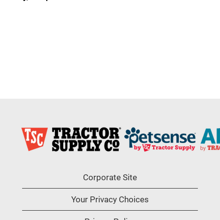
Corporate Site
Your Privacy Choices