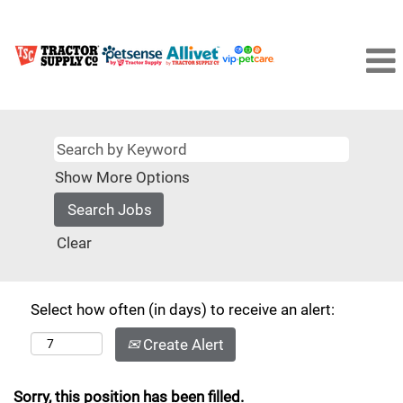
Show More Options
Clear
Select how often (in days) to receive an alert:
Create Alert
Sorry, this position has been filled.