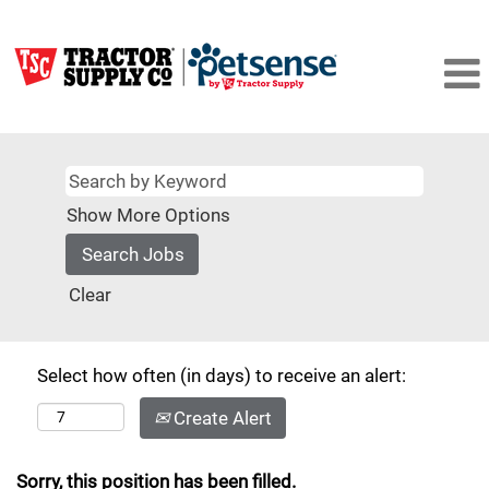
Show More Options
Clear
Select how often (in days) to receive an alert:
Create Alert
Sorry, this position has been filled.