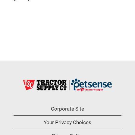
Corporate Site
Your Privacy Choices