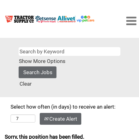
Show More Options
Clear
Select how often (in days) to receive an alert:
Create Alert
Sorry, this position has been filled.