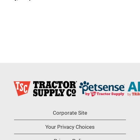
Corporate Site
Your Privacy Choices