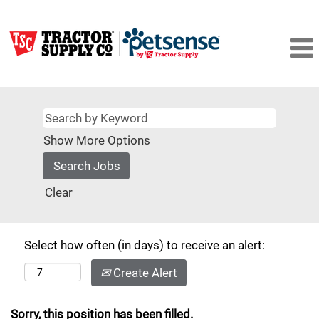
Show More Options
Clear
Select how often (in days) to receive an alert:
Create Alert
Sorry, this position has been filled.