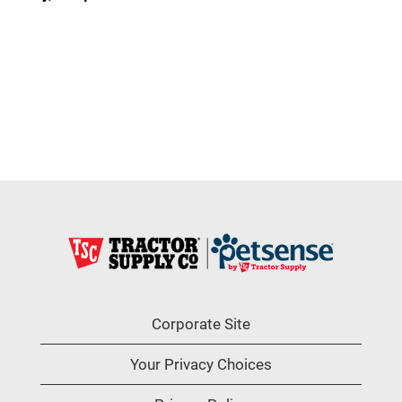
Corporate Site
Your Privacy Choices