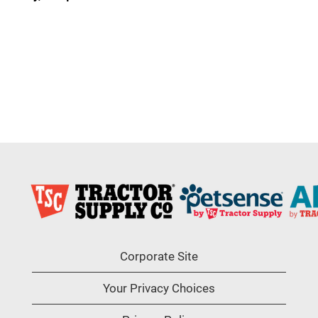
Corporate Site
Your Privacy Choices