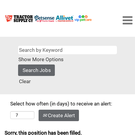
Show More Options
Clear
Select how often (in days) to receive an alert:
Create Alert
Sorry, this position has been filled.