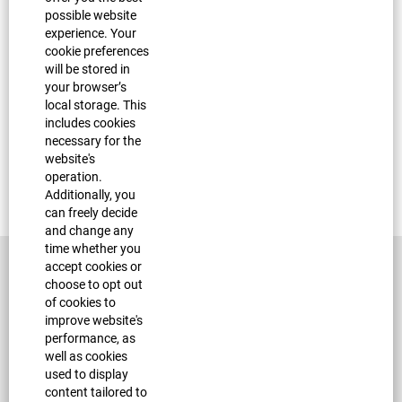
possible website
experience. Your
Sorry, this position has been filled.
cookie preferences
will be stored in
your browser’s
local storage. This
includes cookies
necessary for the
website's
operation.
Additionally, you
can freely decide
and change any
time whether you
accept cookies or
choose to opt out
of cookies to
improve website's
performance, as
well as cookies
used to display
Corporate Site
content tailored to