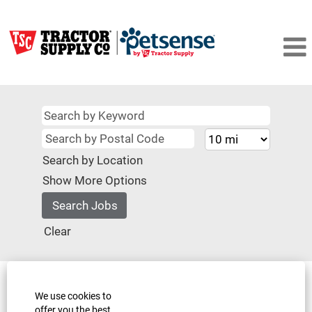
Search by Location
Show More Options
Clear
Select how often (in days) to receive an alert:
We use cookies to
Create Alert
offer you the best