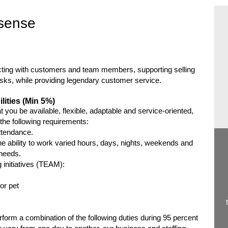
sense
racting with customers and team members, supporting selling
asks, while providing legendary customer service.
lities (Min 5%)
 you be available, flexible, adaptable and service-oriented,
e the following requirements:
ttendance.
e ability to work varied hours, days, nights, weekends and
 needs.
ng initiatives (TEAM):
or pet
orm a combination of the following duties during 95 percent