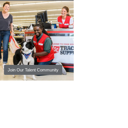
Join Our Talent Community