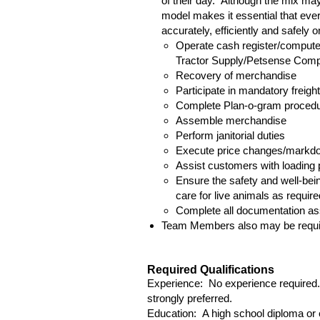
of their day. Although the mix may
model makes it essential that ever
accurately, efficiently and safely 
Operate cash register/computer
Tractor Supply/Petsense Com
Recovery of merchandise
Participate in mandatory freig
Complete Plan-o-gram procedur
Assemble merchandise
Perform janitorial duties
Execute price changes/markd
Assist customers with loading
Ensure the safety and well-bein
care for live animals as require
Complete all documentation ass
Team Members also may be require
Required Qualifications
Experience: No experience required. 
strongly preferred.
Education: A high school diploma or e