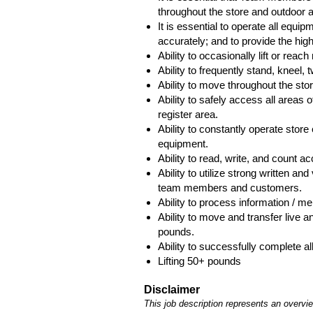
throughout the store and outdoor a
It is essential to operate all equipm
accurately; and to provide the hig
Ability to occasionally lift or rea
Ability to frequently stand, kneel,
Ability to move throughout the store
Ability to safely access all areas of
register area.
Ability to constantly operate stor
equipment.
Ability to read, write, and count a
Ability to utilize strong written a
team members and customers.
Ability to process information / m
Ability to move and transfer live
pounds.
Ability to successfully complete all
Lifting 50+ pounds
Disclaimer
This job description represents an overview