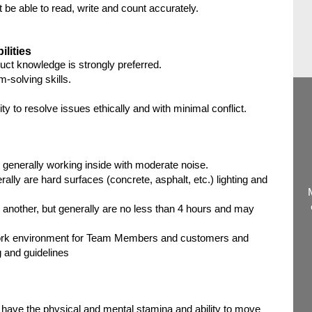
e able to read, write and count accurately.
ilities
duct knowledge is strongly preferred.
-solving skills.
ity to resolve issues ethically and with minimal conflict.
 generally working inside with moderate noise.
rally are hard surfaces (concrete, asphalt, etc.) lighting and
 another, but generally are no less than 4 hours and may
ork environment for Team Members and customers and
 and guidelines
 have the physical and mental stamina and ability to move