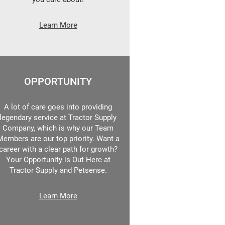
Learn More
OPPORTUNITY
A lot of care goes into providing
legendary service at Tractor Supply
Company, which is why our Team
Members are our top priority. Want a
career with a clear path for growth?
Your Opportunity is Out Here at
Tractor Supply and Petsense.
Learn More