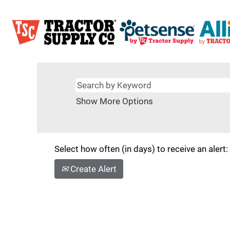
Show More Options
Select how often (in days) to receive an alert:
Create Alert