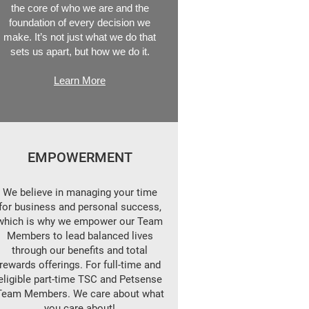
the core of who we are and the
foundation of every decision we
make. It’s not just what we do that
sets us apart, but how we do it.
Learn More
EMPOWERMENT
We believe in managing your time
for business and personal success,
which is why we empower our Team
Members to lead balanced lives
through our benefits and total
rewards offerings. For full-time and
eligible part-time TSC and Petsense
Team Members. We care about what
you care about!