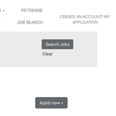
S
PETSENSE
CREATE AN ACCOUNT/ MY
JOB SEARCH
APPLICATION
Clear
Apply now »