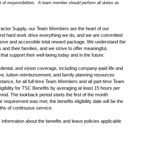
t of responsibilities. A team member should perform all duties as
ractor Supply, our Team Members are the heart of our
and hard work drive everything we do, and we are committed
sive and accessible total reward package. We understand the
nd their families, and we strive to offer meaningful,
that support their well-being today and in the future.
dental, and vision coverage, including company-paid life and
eave, tuition reimbursement, and family planning resources
tance, for all full-time Team Members and all part-time Team
gibility for TSC Benefits by averaging at least 15 hours per
iod. The lookback period starts the first of the month
ur requirement was met, the benefits eligibility date will be the
nths of continuous service.
 information about the benefits and leave policies applicable