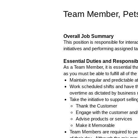
Team Member, Pet
Overall Job Summary
This position is responsible for inte
initiatives and performing assigned t
Essential Duties and Responsibi
As a Team Member, it is essential that
as you must be able to fulfill all of th
Maintain regular and predictable a
Work scheduled shifts and have th
overtime as dictated by business
Take the initiative to support selli
Thank the Customer
Engage with the customer and/
Advise products or services
Make it Memorable
Team Members are required to perf