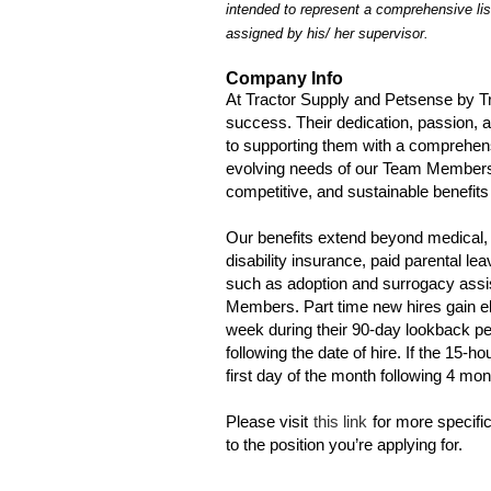
intended to represent a comprehensive lis
assigned by his/ her supervisor.
Company Info
At Tractor Supply and Petsense by T
success. Their dedication, passion, 
to supporting them with a comprehen
evolving needs of our Team Members a
competitive, and sustainable benefits 
Our benefits extend beyond medical, 
disability insurance, paid parental l
such as adoption and surrogacy assis
Members. Part time new hires gain eli
week during their 90-day lookback per
following the date of hire. If the 15-ho
first day of the month following 4 mo
Please visit
this link
for more specific
to the position you’re applying for.