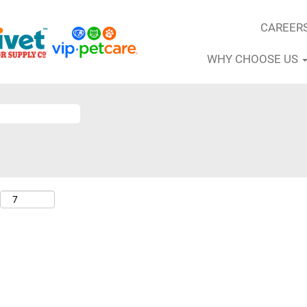
CAREER
WHY CHOOSE US