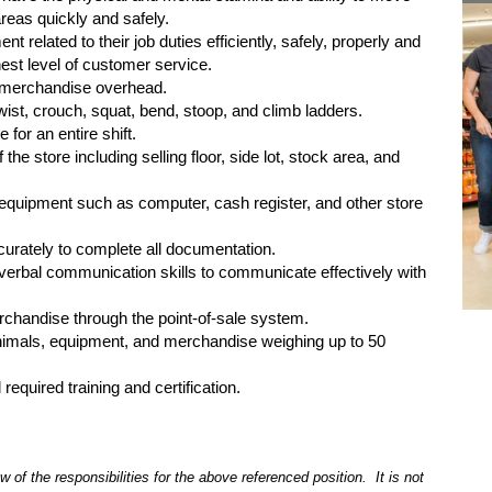
reas quickly and safely.
ent related to their job duties efficiently, safely, properly and
hest level of customer service.
ch merchandise overhead.
 twist, crouch, squat, bend, stoop, and climb ladders.
 for an entire shift.
 the store including selling floor, side lot, stock area, and
e equipment such as computer, cash register, and other store
ccurately to complete all documentation.
nd verbal communication skills to communicate effectively with
erchandise through the point-of-sale system.
 animals, equipment, and merchandise weighing up to 50
 required training and certification.
 of the responsibilities for the above referenced position. It is not