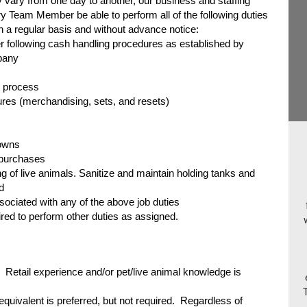
 vary from one day to another, our business and staffing
y Team Member be able to perform all of the following duties
on a regular basis and without advance notice:
 following cash handling procedures as established by
pany
ht process
es (merchandising, sets, and resets)
owns
 purchases
g of live animals. Sanitize and maintain holding tanks and
d
ociated with any of the above job duties
d to perform other duties as assigned.
Retail experience and/or pet/live animal knowledge is
quivalent is preferred, but not required. Regardless of