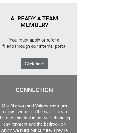
ALREADY A TEAM
MEMBER?
You must apply or refer a
friend through our internal portal
Click here
CONNECTION
Our Mission and Values are more
than just words on the wall - they’re
the one constant in an ever-changing
environment and the bedrock on
which we build our culture. They're