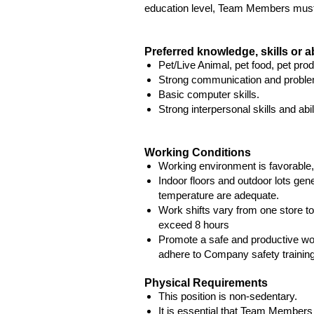
education level, Team Members must b
Preferred knowledge, skills or ab
Pet/Live Animal, pet food, pet pro
Strong communication and problem
Basic computer skills.
Strong interpersonal skills and abil
Working Conditions
Working environment is favorable,
Indoor floors and outdoor lots gene
temperature are adequate.
Work shifts vary from one store to
exceed 8 hours
Promote a safe and productive w
adhere to Company safety training
Physical Requirements
This position is non-sedentary.
It is essential that Team Members