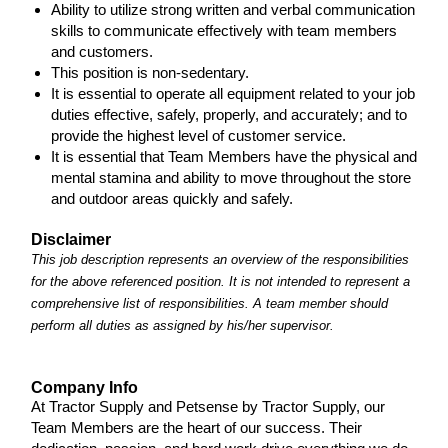
Ability to utilize strong written and verbal communication
skills to communicate effectively with team members
and customers.
This position is non-sedentary.
It is essential to operate all equipment related to your job
duties effective, safely, properly, and accurately; and to
provide the highest level of customer service.
It is essential that Team Members have the physical and
mental stamina and ability to move throughout the store
and outdoor areas quickly and safely.
Disclaimer
This job description represents an overview of the responsibilities
for the above referenced position. It is not intended to represent a
comprehensive list of responsibilities. A team member should
perform all duties as assigned by his/her supervisor.
Company Info
At Tractor Supply and Petsense by Tractor Supply, our
Team Members are the heart of our success. Their