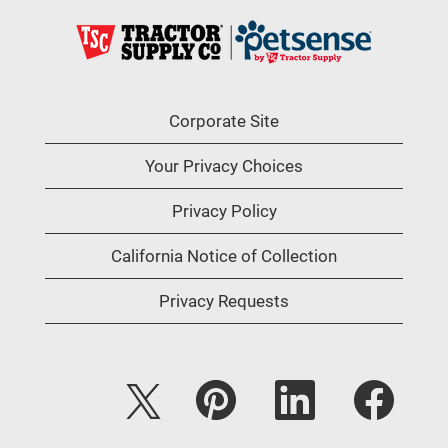
Corporate Site
Your Privacy Choices
Privacy Policy
California Notice of Collection
Privacy Requests
O
O
O
O
p
p
p
p
e
e
e
e
n
n
n
n