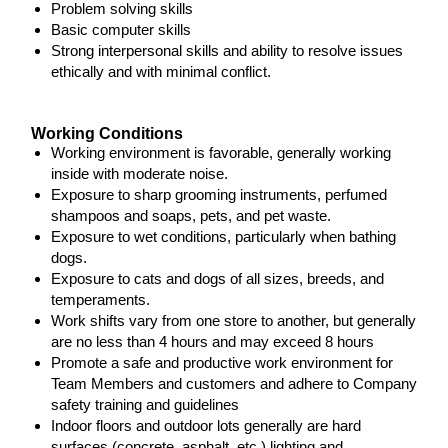
Problem solving skills
Basic computer skills
Strong interpersonal skills and ability to resolve issues
ethically and with minimal conflict.
Working Conditions
Working environment is favorable, generally working
inside with moderate noise.
Exposure to sharp grooming instruments, perfumed
shampoos and soaps, pets, and pet waste.
Exposure to wet conditions, particularly when bathing
dogs.
Exposure to cats and dogs of all sizes, breeds, and
temperaments.
Work shifts vary from one store to another, but generally
are no less than 4 hours and may exceed 8 hours
Promote a safe and productive work environment for
Team Members and customers and adhere to Company
safety training and guidelines
Indoor floors and outdoor lots generally are hard
surfaces (concrete, asphalt, etc.) lighting and