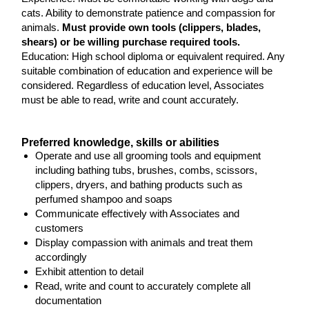
cats. Ability to demonstrate patience and compassion for
animals.
Must provide own tools (clippers, blades,
shears) or be willing purchase required tools.
Education: High school diploma or equivalent required. Any
suitable combination of education and experience will be
considered. Regardless of education level, Associates
must be able to read, write and count accurately.
Preferred knowledge, skills or abilities
Operate and use all grooming tools and equipment
including bathing tubs, brushes, combs, scissors,
clippers, dryers, and bathing products such as
perfumed shampoo and soaps
Communicate effectively with Associates and
customers
Display compassion with animals and treat them
accordingly
Exhibit attention to detail
Read, write and count to accurately complete all
documentation