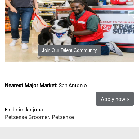
Join Our Talent Community
Nearest Major Market:
San Antonio
Apply now »
Find similar jobs:
Petsense Groomer,
Petsense