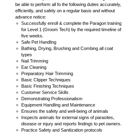
be able to perform all fo the following duties accurately,
efficiently, and safely on a regular basis and without
advance notice:
Successfully enroll & complete the Paragon training
for Level 1 (Groom Tech) by the required timeline of
five weeks.
Safe Pet Handling
Bathing, Drying, Brushing and Combing all coat
types
Nail Trimming
Ear Cleaning
Preparatory Hair Trimming
Basic Clipper Techniques
Basic Finishing Techniques
Customer Service Skills
Demonstrating Professionalism
Equipment Handling and Maintenance
Ensures the safety and well-being of animals
Inspects animals for external signs of parasites,
disease or injury and reports findings to pet owners.
Practice Safety and Sanitization protocols