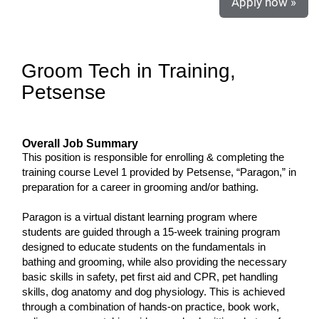
Apply now »
Groom Tech in Training,
Petsense
Overall Job Summary
This position is responsible for enrolling & completing the
training course Level 1 provided by Petsense, “Paragon,” in
preparation for a career in grooming and/or bathing.
Paragon is a virtual distant learning program where
students are guided through a 15-week training program
designed to educate students on the fundamentals in
bathing and grooming, while also providing the necessary
basic skills in safety, pet first aid and CPR, pet handling
skills, dog anatomy and dog physiology. This is achieved
through a combination of hands-on practice, book work,