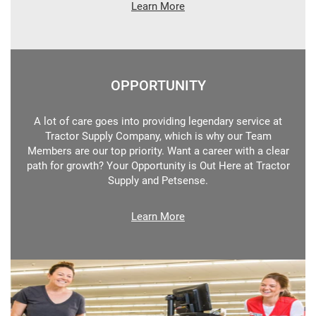
Learn More
OPPORTUNITY
A lot of care goes into providing legendary service at
Tractor Supply Company, which is why our Team
Members are our top priority. Want a career with a clear
path for growth? Your Opportunity is Out Here at Tractor
Supply and Petsense.
Learn More