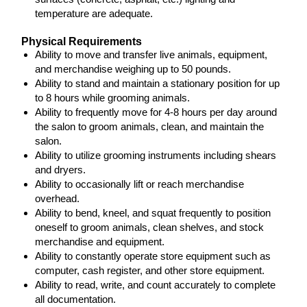
temperature are adequate.
Physical Requirements
Ability to move and transfer live animals, equipment,
and merchandise weighing up to 50 pounds.
Ability to stand and maintain a stationary position for up
to 8 hours while grooming animals.
Ability to frequently move for 4-8 hours per day around
the salon to groom animals, clean, and maintain the
salon.
Ability to utilize grooming instruments including shears
and dryers.
Ability to occasionally lift or reach merchandise
overhead.
Ability to bend, kneel, and squat frequently to position
oneself to groom animals, clean shelves, and stock
merchandise and equipment.
Ability to constantly operate store equipment such as
computer, cash register, and other store equipment.
Ability to read, write, and count accurately to complete
all documentation.