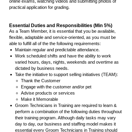
online exams, watching videos and submitting photos of
practical application for grading.
Essential Duties and Responsibilities (Min 5%)
As a Team Member, it is essential that you be available,
flexible, adaptable and service-oriented, as you must be
able to fulfill all of the the following requirements:
Maintain regular and predictable attendance.
Work scheduled shifts and have the ability to work
varied hours, days, nights, weekends and overtime as
dictated by business needs.
Take the initiative to support selling initiatives (TEAM):
Thank the Customer
Engage with the customer and/or pet
Advise products or services
Make it Memorable
Groom Technicians in Training are required to learn &
perform a combination of the following duties throughout
their training program. Although daily tasks may vary
day to day, our business and staffing model makes it
essential every Groom Technicians in Training should