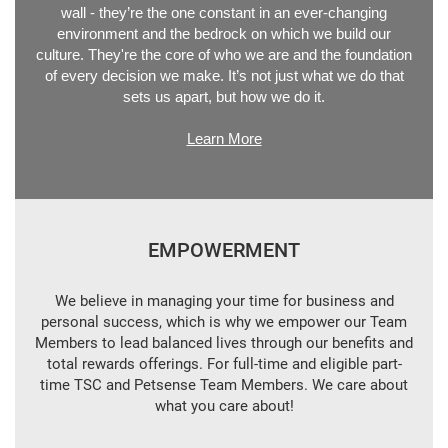
wall - they’re the one constant in an ever-changing
environment and the bedrock on which we build our
culture. They're the core of who we are and the foundation
of every decision we make. It’s not just what we do that
sets us apart, but how we do it.
Learn More
EMPOWERMENT
We believe in managing your time for business and
personal success, which is why we empower our Team
Members to lead balanced lives through our benefits and
total rewards offerings. For full-time and eligible part-
time TSC and Petsense Team Members. We care about
what you care about!