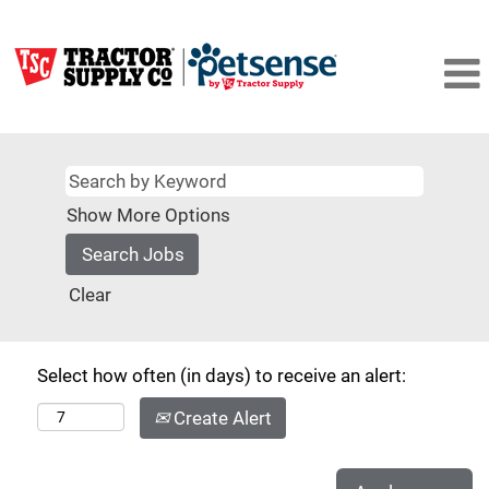
Show More Options
Clear
Select how often (in days) to receive an alert:
Create Alert