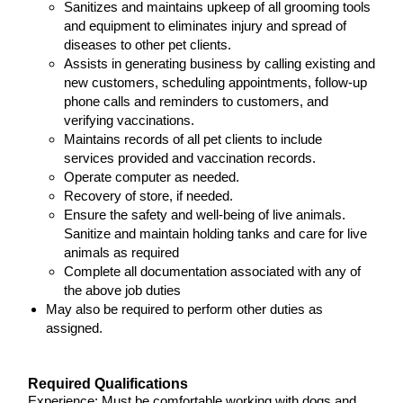
Sanitizes and maintains upkeep of all grooming tools
and equipment to eliminates injury and spread of
diseases to other pet clients.
Assists in generating business by calling existing and
new customers, scheduling appointments, follow-up
phone calls and reminders to customers, and
verifying vaccinations.
Maintains records of all pet clients to include
services provided and vaccination records.
Operate computer as needed.
Recovery of store, if needed.
Ensure the safety and well-being of live animals.
Sanitize and maintain holding tanks and care for live
animals as required
Complete all documentation associated with any of
the above job duties
May also be required to perform other duties as
assigned.
Required Qualifications
Experience: Must be comfortable working with dogs and