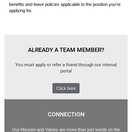
benefits and leave policies applicable to the position you’re
applying for.
ALREADY A TEAM MEMBER?
You must apply or refer a friend through our internal
portal
Click here
CONNECTION
Our Mission and Values are more than just words on the