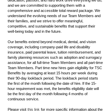
dedication, passion, and hard work drive everything we do,
and we are committed to supporting them with a
comprehensive and accessible total reward package. We
understand the evolving needs of our Team Members and
their families, and we strive to offer meaningful,
competitive, and sustainable benefits that support their
well-being today and in the future.
Our benefits extend beyond medical, dental, and vision
coverage, including company-paid life and disability
insurance, paid parental leave, tuition reimbursement, and
family planning resources such as adoption and surrogacy
assistance, for all full-time Team Members and all part-time
Team Members. Part time new hires gain eligibility for TSC
Benefits by averaging at least 15 hours per week during
their 90-day lookback period. The lookback period starts
the first of the month following the date of hire. If the 15-
hour requirement was met, the benefits eligibility date will
be the first day of the month following 4 months of
continuous service.
Please visit
this link
for more specific information about the