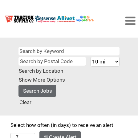
Search by Location
Show More Options
Clear
Select how often (in days) to receive an alert:
Create Alert