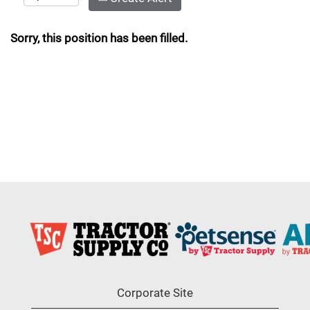
Sorry, this position has been filled.
Corporate Site