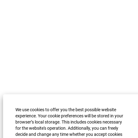
a
b
b
b
b
.
.
.
.
We use cookies to offer you the best possible website
experience. Your cookie preferences will be stored in your
browser’s local storage. This includes cookies necessary
for the website's operation. Additionally, you can freely
decide and change any time whether you accept cookies