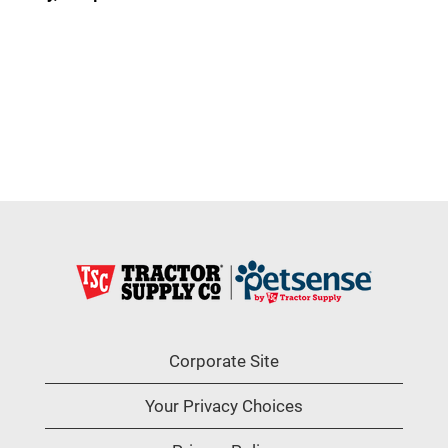
Corporate Site
Your Privacy Choices