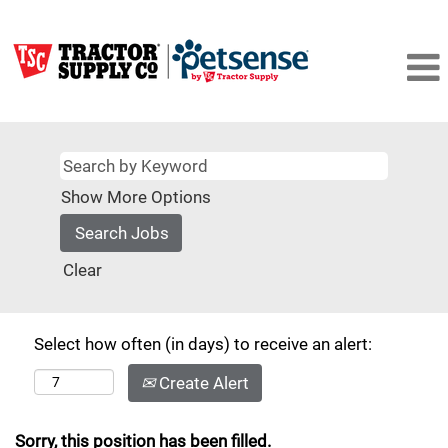
Show More Options
Clear
Select how often (in days) to receive an alert:
Create Alert
Sorry, this position has been filled.