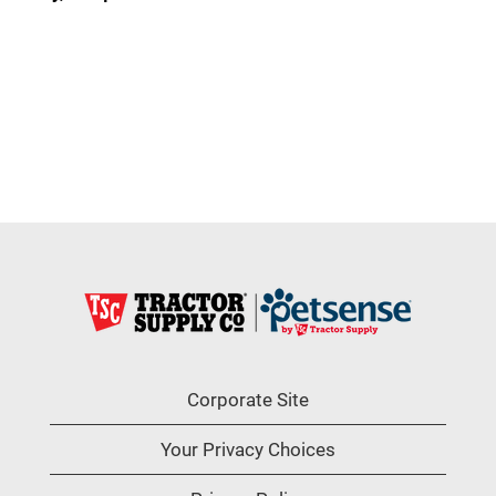
Corporate Site
Your Privacy Choices