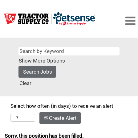
Show More Options
Clear
Select how often (in days) to receive an alert:
Create Alert
Sorry, this position has been filled.