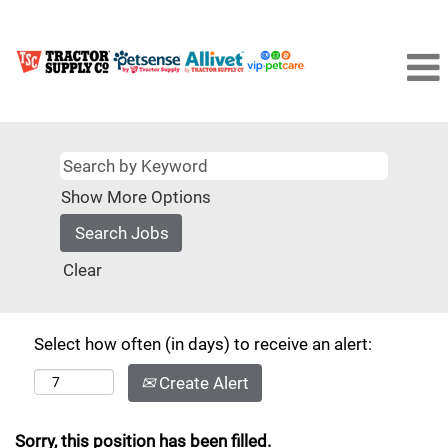
Show More Options
Clear
Select how often (in days) to receive an alert:
Create Alert
Sorry, this position has been filled.