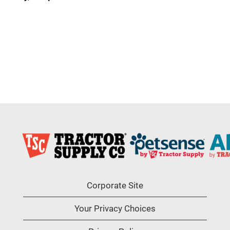
Corporate Site
Your Privacy Choices