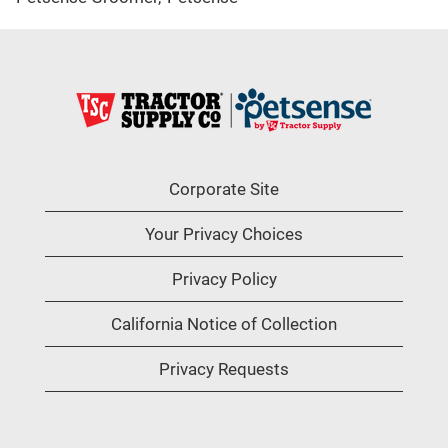
Corporate Site
Your Privacy Choices
Privacy Policy
California Notice of Collection
Privacy Requests