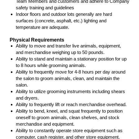
Team Members and customers and adhere to Company
safety training and guidelines
Indoor floors and outdoor lots generally are hard
surfaces (concrete, asphalt, etc.) lighting and
temperature are adequate.
Physical Requirements
Ability to move and transfer live animals, equipment,
and merchandise weighing up to 50 pounds.
Ability to stand and maintain a stationary position for up
to 8 hours while grooming animals.
Ability to frequently move for 4-8 hours per day around
the salon to groom animals, clean, and maintain the
salon.
Ability to utilize grooming instruments including shears
and dryers.
Ability to frequently lift or reach merchandise overhead.
Ability to bend, kneel, and squat frequently to position
oneself to groom animals, clean shelves, and stock
merchandise and equipment.
Ability to constantly operate store equipment such as
computer, cash register, and other store equipment.