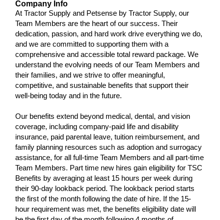
Company Info
At Tractor Supply and Petsense by Tractor Supply, our
Team Members are the heart of our success. Their
dedication, passion, and hard work drive everything we do,
and we are committed to supporting them with a
comprehensive and accessible total reward package. We
understand the evolving needs of our Team Members and
their families, and we strive to offer meaningful,
competitive, and sustainable benefits that support their
well-being today and in the future.
Our benefits extend beyond medical, dental, and vision
coverage, including company-paid life and disability
insurance, paid parental leave, tuition reimbursement, and
family planning resources such as adoption and surrogacy
assistance, for all full-time Team Members and all part-time
Team Members. Part time new hires gain eligibility for TSC
Benefits by averaging at least 15 hours per week during
their 90-day lookback period. The lookback period starts
the first of the month following the date of hire. If the 15-
hour requirement was met, the benefits eligibility date will
be the first day of the month following 4 months of