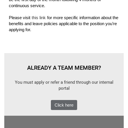
continuous service.
Please visit
this link
for more specific information about the
benefits and leave policies applicable to the position you’re
applying for.
ALREADY A TEAM MEMBER?
You must apply or refer a friend through our internal
portal
Click here