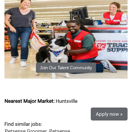
Join Our Talent Community
Nearest Major Market:
Huntsville
Apply now »
Find similar jobs:
Petsense Groomer,
Petsense