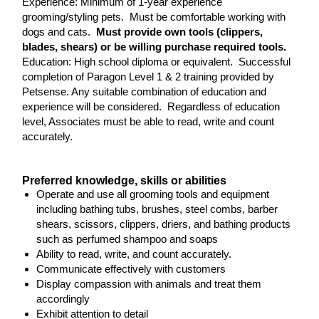
Experience: Minimum of 1-year experience
grooming/styling pets. Must be comfortable working with
dogs and cats.
Must provide own tools (clippers,
blades, shears) or be willing purchase required tools.
Education: High school diploma or equivalent. Successful
completion of Paragon Level 1 & 2 training provided by
Petsense. Any suitable combination of education and
experience will be considered. Regardless of education
level, Associates must be able to read, write and count
accurately.
Preferred knowledge, skills or abilities
Operate and use all grooming tools and equipment
including bathing tubs, brushes, steel combs, barber
shears, scissors, clippers, driers, and bathing products
such as perfumed shampoo and soaps
Ability to read, write, and count accurately.
Communicate effectively with customers
Display compassion with animals and treat them
accordingly
Exhibit attention to detail