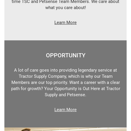
time TSC and Petsense Team Members. We care about
what you care about!
Learn More
OPPORTUNITY
A lot of care goes into providing legendary service at
Tractor Supply Company, which is why our Team
Members are our top priority. Want a career with a clear
path for growth? Your Opportunity is Out Here at Tractor
Supply and Petsense.
Learn More