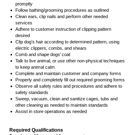
promptly
Follow bathing/grooming procedures as outlined
Clean ears, clip nails and perform other needed
services
Adhere to customer instruction of clipping pattern
desired
Clip dog’s hair according to determined pattern, using
electric clippers, combs, and shears
Comb and shape dogs’ coat
Talk to live animal, or use other non-physical techniques
to keep animal calm
Complete and maintain customer and company forms
Properly and completely fill out required grooming forms
Observe all safety rules and procedures and adhere to
safety standards
Sweep, vacuum, clean and sanitize cages, tubs and
other cleaning as needed to maintain standards
Assist in store operations as needed
Required Qualifications