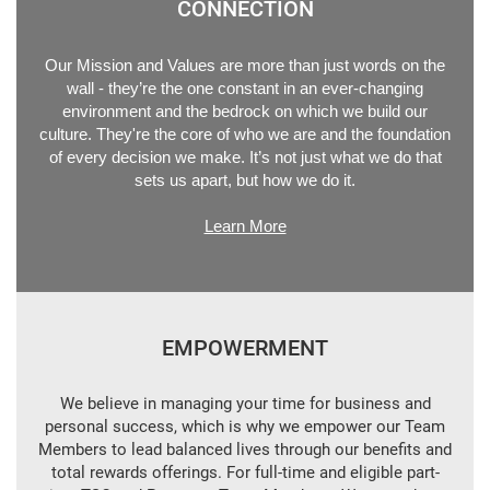
CONNECTION
Our Mission and Values are more than just words on the
wall - they’re the one constant in an ever-changing
environment and the bedrock on which we build our
culture. They're the core of who we are and the foundation
of every decision we make. It’s not just what we do that
sets us apart, but how we do it.
Learn More
EMPOWERMENT
We believe in managing your time for business and
personal success, which is why we empower our Team
Members to lead balanced lives through our benefits and
total rewards offerings. For full-time and eligible part-