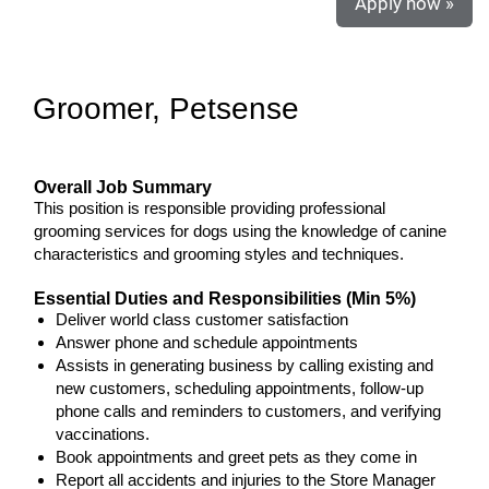
Apply now »
Groomer, Petsense
Overall Job Summary
This position is responsible providing professional
grooming services for dogs using the knowledge of canine
characteristics and grooming styles and techniques.
Essential Duties and Responsibilities (Min 5%)
Deliver world class customer satisfaction
Answer phone and schedule appointments
Assists in generating business by calling existing and
new customers, scheduling appointments, follow-up
phone calls and reminders to customers, and verifying
vaccinations.
Book appointments and greet pets as they come in
Report all accidents and injuries to the Store Manager