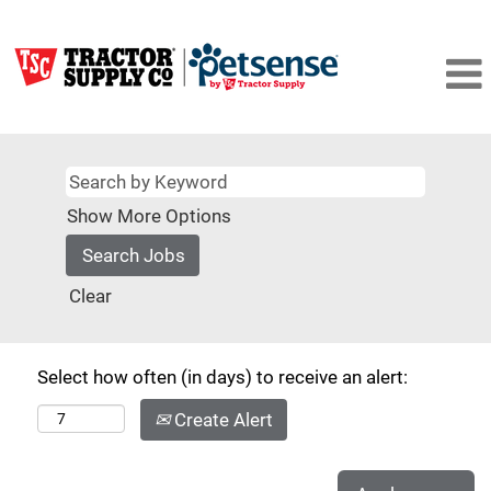
Show More Options
Clear
Select how often (in days) to receive an alert:
Create Alert