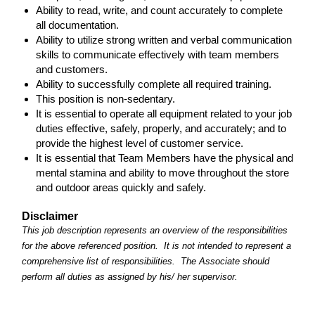
Ability to read, write, and count accurately to complete
all documentation.
Ability to utilize strong written and verbal communication
skills to communicate effectively with team members
and customers.
Ability to successfully complete all required training.
This position is non-sedentary.
It is essential to operate all equipment related to your job
duties effective, safely, properly, and accurately; and to
provide the highest level of customer service.
It is essential that Team Members have the physical and
mental stamina and ability to move throughout the store
and outdoor areas quickly and safely.
Disclaimer
This job description represents an overview of the responsibilities
for the above referenced position. It is not intended to represent a
comprehensive list of responsibilities. The Associate should
perform all duties as assigned by his/ her supervisor.