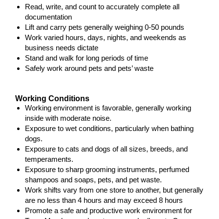
Read, write, and count to accurately complete all
documentation
Lift and carry pets generally weighing 0-50 pounds
Work varied hours, days, nights, and weekends as
business needs dictate
Stand and walk for long periods of time
Safely work around pets and pets’ waste
Working Conditions
Working environment is favorable, generally working
inside with moderate noise.
Exposure to wet conditions, particularly when bathing
dogs.
Exposure to cats and dogs of all sizes, breeds, and
temperaments.
Exposure to sharp grooming instruments, perfumed
shampoos and soaps, pets, and pet waste.
Work shifts vary from one store to another, but generally
are no less than 4 hours and may exceed 8 hours
Promote a safe and productive work environment for