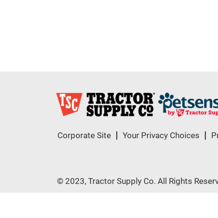
Corporate Site
Your Privacy Choices
P
© 2023, Tractor Supply Co. All Rights Reser