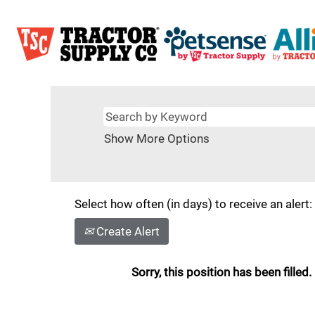
Show More Options
Select how often (in days) to receive an alert:
Create Alert
Sorry, this position has been filled.