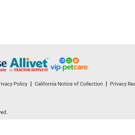
rivacy Policy
California Notice of Collection
Privacy Re
ved.