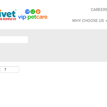
CAREER
WHY CHOOSE US