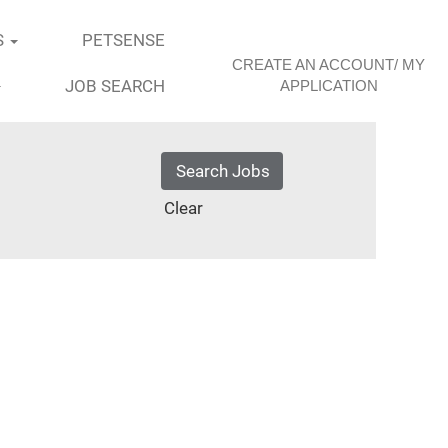
S
PETSENSE
CREATE AN ACCOUNT/ MY
JOB SEARCH
APPLICATION
Clear