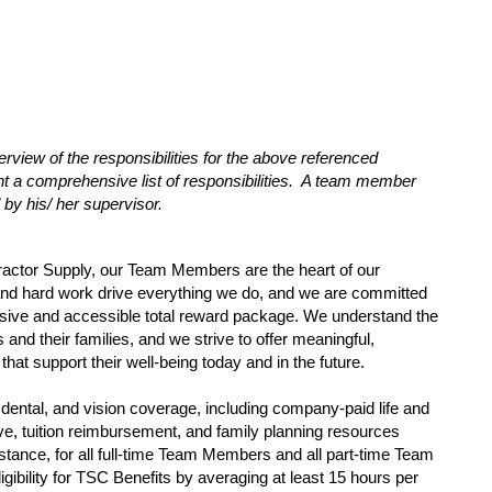
erview of the responsibilities for the above referenced
sent a comprehensive list of responsibilities. A team member
 by his/ her supervisor.
ractor Supply, our Team Members are the heart of our
and hard work drive everything we do, and we are committed
sive and accessible total reward package. We understand the
nd their families, and we strive to offer meaningful,
that support their well-being today and in the future.
dental, and vision coverage, including company-paid life and
eave, tuition reimbursement, and family planning resources
tance, for all full-time Team Members and all part-time Team
gibility for TSC Benefits by averaging at least 15 hours per