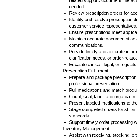
related support, document interact
needed.
Review prescription orders for a
Identify and resolve prescription 
customer service representatives
Ensure prescriptions meet applicab
Maintain accurate documentation a
communications.
Provide timely and accurate informa
clarification needs, or order-relate
Escalate clinical, legal, or regula
Prescription Fulfillment
Prepare and package prescription
professional presentation.
Pull medications and match product
Count, seal, label, and organize me
Present labeled medications to the 
Stage completed orders for shipm
standards.
Support timely order processing w
Inventory Management
Assist with receiving, stocking, o