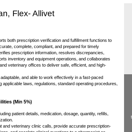
, Flex- Allivet
 both prescription verification and fulfillment functions to
curate, complete, compliant, and prepared for timely
rifies prescription information, resolves discrepancies,
rts inventory and equipment operations, and collaborates
d veterinary offices to deliver safe, efficient, and high-
, adaptable, and able to work effectively in a fast-paced
 applicable laws, regulations, standard operating procedures,
lities (Min 5%)
luding patient details, medication, dosage, quantity, refills,
ization.
nd veterinary clinic calls, provide accurate prescription-