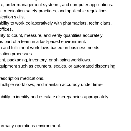
re, order management systems, and computer applications.
medication safety practices, and applicable regulations.
cation skills.
ability to work collaboratively with pharmacists, technicians,
ffices.
ility to count, measure, and verify quantities accurately.
as part of a team in a fast-paced environment.
ion and fulfillment workflows based on business needs.
ication processes.
nt, packaging, inventory, or shipping workflows.
uipment such as counters, scales, or automated dispensing
prescription medications.
e multiple workflows, and maintain accuracy under time-
bility to identify and escalate discrepancies appropriately.
harmacy operations environment.