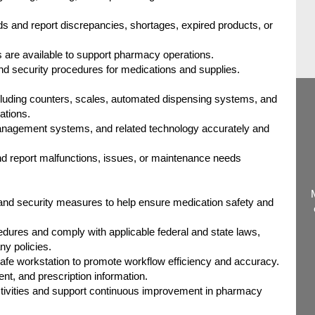
ds and report discrepancies, shortages, expired products, or
 are available to support pharmacy operations.
and security procedures for medications and supplies.
uding counters, scales, automated dispensing systems, and
ations.
nagement systems, and related technology accurately and
d report malfunctions, issues, or maintenance needs
s and security measures to help ensure medication safety and
edures and comply with applicable federal and state laws,
y policies.
safe workstation to promote workflow efficiency and accuracy.
ent, and prescription information.
activities and support continuous improvement in pharmacy