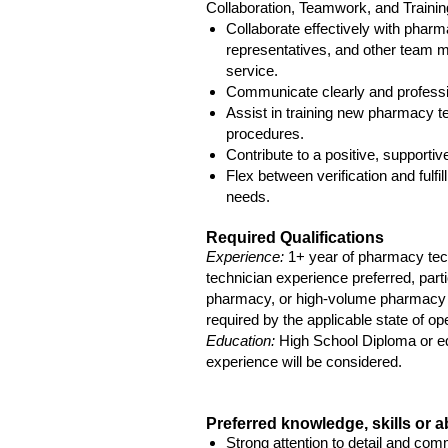
Collaboration, Teamwork, and Trainin
Collaborate effectively with phar
representatives, and other team 
service.
Communicate clearly and professio
Assist in training new pharmacy tec
procedures.
Contribute to a positive, supporti
Flex between verification and fulfi
needs.
Required Qualifications
Experience:
1+ year of pharmacy tec
technician experience preferred, particu
pharmacy, or high-volume pharmacy 
required by the applicable state of op
Education:
High School Diploma or eq
experience will be considered.
Preferred knowledge, skills or ab
Strong attention to detail and co