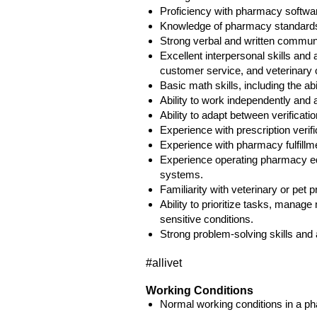
Proficiency with pharmacy softwa
Knowledge of pharmacy standards, 
Strong verbal and written communi
Excellent interpersonal skills and 
customer service, and veterinary o
Basic math skills, including the ab
Ability to work independently and 
Ability to adapt between verificat
Experience with prescription verif
Experience with pharmacy fulfillme
Experience operating pharmacy eq
systems.
Familiarity with veterinary or pet 
Ability to prioritize tasks, manag
sensitive conditions.
Strong problem-solving skills and a
#allivet
Working Conditions
Normal working conditions in a p