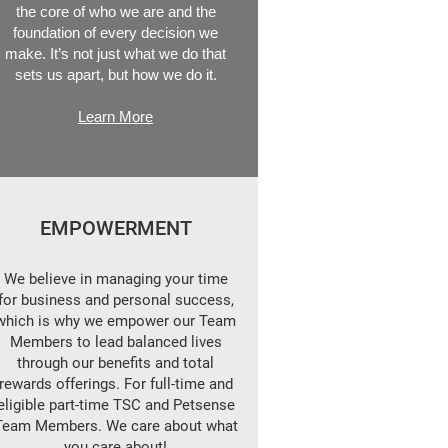
the core of who we are and the
foundation of every decision we
make. It’s not just what we do that
sets us apart, but how we do it.
Learn More
EMPOWERMENT
We believe in managing your time
for business and personal success,
which is why we empower our Team
Members to lead balanced lives
through our benefits and total
rewards offerings. For full-time and
eligible part-time TSC and Petsense
Team Members. We care about what
you care about!