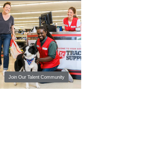
Join Our Talent Community