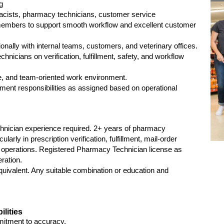
g
macists, pharmacy technicians, customer service
members to support smooth workflow and excellent customer
nally with internal teams, customers, and veterinary offices.
hnicians on verification, fulfillment, safety, and workflow
ve, and team-oriented work environment.
llment responsibilities as assigned based on operational
hnician experience required. 2+ years of pharmacy
larly in prescription verification, fulfillment, mail-order
operations. Registered Pharmacy Technician license as
eration.
uivalent. Any suitable combination or education and
ilities
mmitment to accuracy.