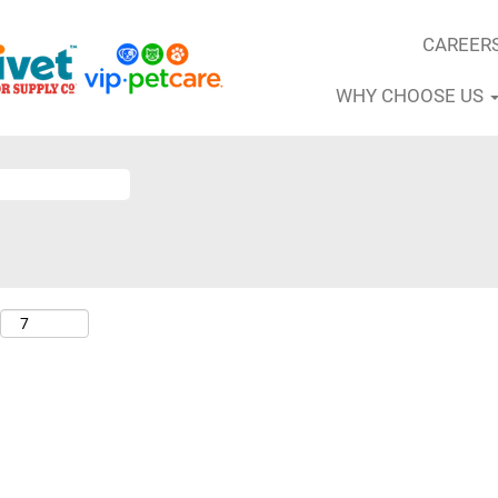
CAREER
WHY CHOOSE US