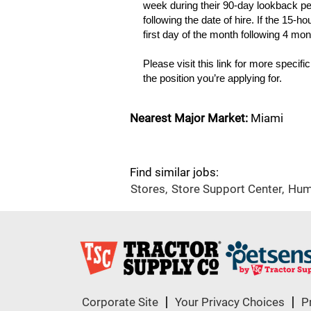
week during their 90-day lookback per
following the date of hire. If the 15-ho
first day of the month following 4 mo
Please visit this link for more specifi
the position you’re applying for.
Nearest Major Market:
Miami
Find similar jobs:
Stores,
Store Support Center,
Hum
Corporate Site
Your Privacy Choices
P