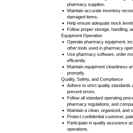
pharmacy supplies.
Maintain accurate inventory recor
damaged items.
Help ensure adequate stock levels
Follow proper storage, handling, 
Equipment Operation
Operate pharmacy equipment, incl
other tools used in pharmacy oper
Use pharmacy software, order ma
efficiently.
Maintain equipment cleanliness an
promptly.
Quality, Safety, and Compliance
Adhere to strict quality standard
prevent errors.
Follow all standard operating proc
pharmacy regulations, and compan
Maintain a clean, organized, and 
Protect confidential customer, pati
Participate in quality assurance 
operations.