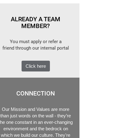
ALREADY A TEAM
MEMBER?
You must apply or refer a
friend through our internal portal
Click here
CONNECTION
Our Mission and Values are more
than just words on the wall - they’re
the one constant in an ever-changing
environment and the bedrock on
which we build our culture. They're