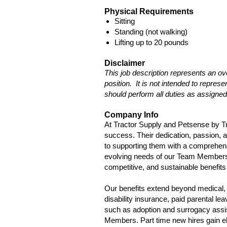
Physical Requirements
Sitting
Standing (not walking)
Lifting up to 20 pounds
Disclaimer
This job description represents an ov
position. It is not intended to repre
should perform all duties as assigned
Company Info
At Tractor Supply and Petsense by T
success. Their dedication, passion, 
to supporting them with a comprehen
evolving needs of our Team Members a
competitive, and sustainable benefits 
Our benefits extend beyond medical, 
disability insurance, paid parental l
such as adoption and surrogacy assis
Members. Part time new hires gain eli