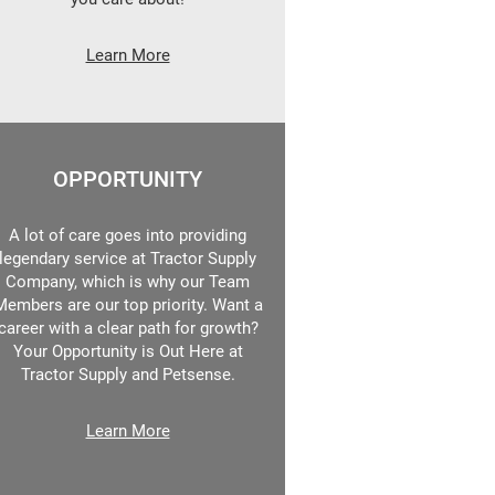
Learn More
OPPORTUNITY
A lot of care goes into providing
legendary service at Tractor Supply
Company, which is why our Team
Members are our top priority. Want a
career with a clear path for growth?
Your Opportunity is Out Here at
Tractor Supply and Petsense.
Learn More