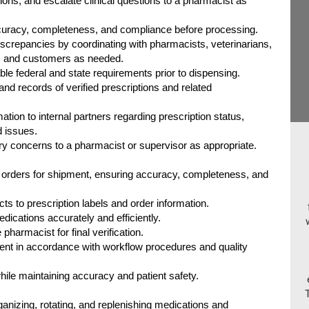
ions, and escalate clinical questions to a pharmacist as
ccuracy, completeness, and compliance before processing.
discrepancies by coordinating with pharmacists, veterinarians,
, and customers as needed.
le federal and state requirements prior to dispensing.
nd records of verified prescriptions and related
tion to internal partners regarding prescription status,
d issues.
tory concerns to a pharmacist or supervisor as appropriate.
 orders for shipment, ensuring accuracy, completeness, and
s to prescription labels and order information.
dications accurately and efficiently.
pharmacist for final verification.
ent in accordance with workflow procedures and quality
hile maintaining accuracy and patient safety.
rganizing, rotating, and replenishing medications and