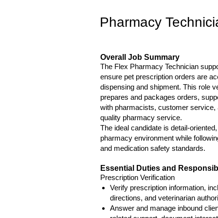
Pharmacy Technician
Overall Job Summary
The Flex Pharmacy Technician supports
ensure pet prescription orders are ac
dispensing and shipment. This role ve
prepares and packages orders, suppo
with pharmacists, customer service, an
quality pharmacy service.
The ideal candidate is detail-oriented
pharmacy environment while following
and medication safety standards.
Essential Duties and Responsibi
Prescription Verification
Verify prescription information, inc
directions, and veterinarian author
Answer and manage inbound client a