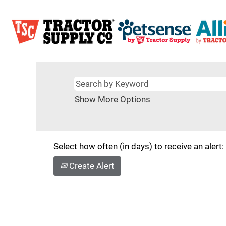
Show More Options
Select how often (in days) to receive an alert:
Create Alert