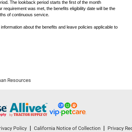
iod. The lookback period starts the first of the month
ur requirement was met, the benefits eligibility date will be the
nths of continuous service.
c information about the benefits and leave policies applicable to
an Resources
rivacy Policy
California Notice of Collection
Privacy Re