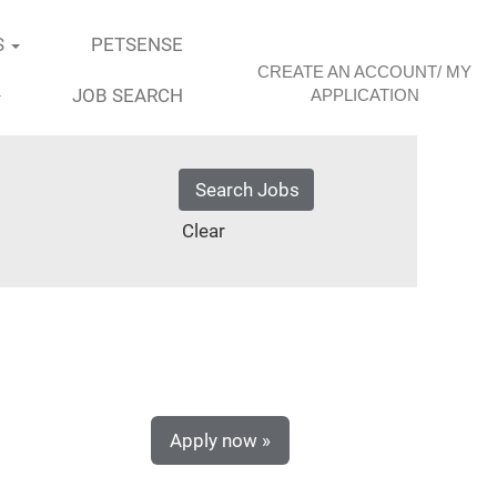
S
PETSENSE
CREATE AN ACCOUNT/ MY
JOB SEARCH
APPLICATION
Clear
Apply now »