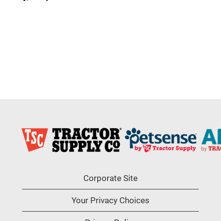
Corporate Site
Your Privacy Choices