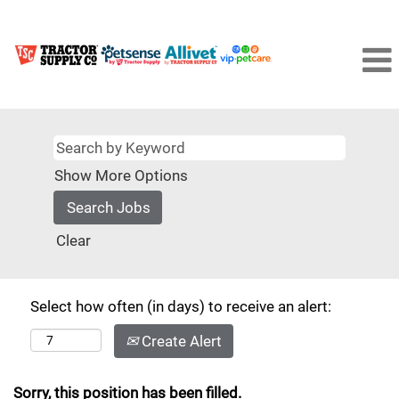
Show More Options
Clear
Select how often (in days) to receive an alert:
Create Alert
Sorry, this position has been filled.