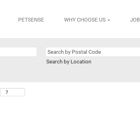
PETSENSE
WHY CHOOSE US
JOB
Search by Location