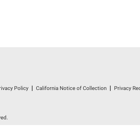
rivacy Policy
California Notice of Collection
Privacy Re
ved.