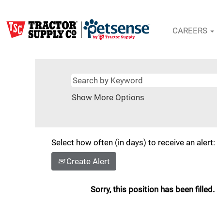
CAREERS
Show More Options
Select how often (in days) to receive an alert:
Create Alert
Sorry, this position has been filled.