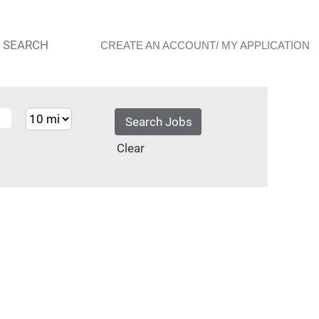
 SEARCH
CREATE AN ACCOUNT/ MY APPLICATION
Clear