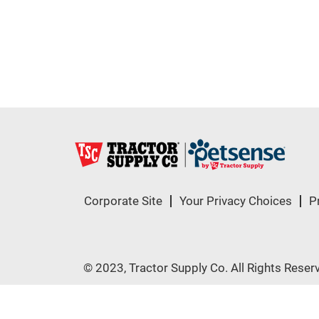
Corporate Site
Your Privacy Choices
P
© 2023, Tractor Supply Co. All Rights Reser