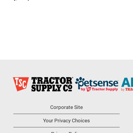
Corporate Site
Your Privacy Choices