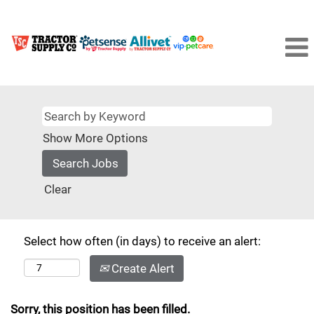
Show More Options
Clear
Select how often (in days) to receive an alert:
Create Alert
Sorry, this position has been filled.