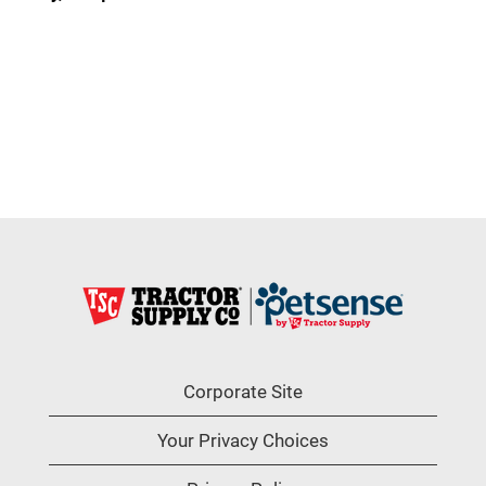
Corporate Site
Your Privacy Choices