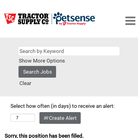
Show More Options
Clear
Select how often (in days) to receive an alert:
Create Alert
Sorry, this position has been filled.