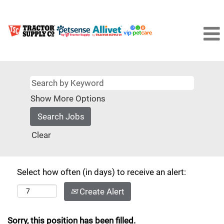
Show More Options
Clear
Select how often (in days) to receive an alert:
Create Alert
Sorry, this position has been filled.