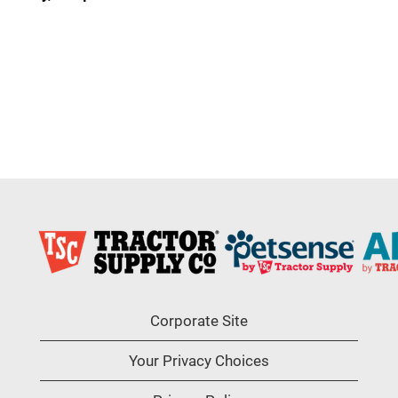
Corporate Site
Your Privacy Choices