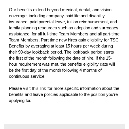
Our benefits extend beyond medical, dental, and vision
coverage, including company-paid life and disability
insurance, paid parental leave, tuition reimbursement, and
family planning resources such as adoption and surrogacy
assistance, for all full-time Team Members and all part-time
Team Members. Part time new hires gain eligibility for TSC
Benefits by averaging at least 15 hours per week during
their 90-day lookback period. The lookback period starts
the first of the month following the date of hire. If the 15-
hour requirement was met, the benefits eligibility date will
be the first day of the month following 4 months of
continuous service.
Please visit
this link
for more specific information about the
benefits and leave policies applicable to the position you’re
applying for.