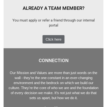
ALREADY A TEAM MEMBER?
You must apply or refer a friend through our internal
portal
Click here
CONNECTION
Our Mission and Values are more than just words on the
wall - they’re the one constant in an ever-changing
environment and the bedrock on which we build our
culture. They're the core of who we are and the foundation
of every decision we make. It’s not just what we do that
sets us apart, but how we do it.