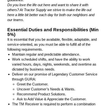
Do you love the life out here and want to share it with
others? At Tractor Supply we strive to make the life out
here a little bit better each day for both our neighbors and
our teams.
Essential Duties and Responsibilities (Min
5%)
It is essential that you be available, flexible, adaptable, and
service-oriented, as you must be able to fulfill all of the
following requirements.
Maintain regular and predictable attendance.
Work scheduled shifts, and have the ability to work
varied hours, days, nights, weekends, and overtime as
dictated by business needs.
Deliver on our promise of Legendary Customer Service
through GURA:
Greet the Customer.
Uncover Customer’s Needs & Wants.
Recommend Product Solutions.
Ask to Add Value & Appreciate the Customer.
The TM Receiver is required to perform a combination