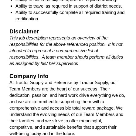
Ability to travel as required in support of district needs.
Ability to successfully complete all required training and
certification.
Disclaimer
This job description represents an overview of the
responsibilities for the above referenced position. It is not
intended to represent a comprehensive list of
responsibilities. A team member should perform all duties
as assigned by his/ her supervisor.
Company Info
At Tractor Supply and Petsense by Tractor Supply, our
Team Members are the heart of our success. Their
dedication, passion, and hard work drive everything we do,
and we are committed to supporting them with a
comprehensive and accessible total reward package. We
understand the evolving needs of our Team Members and
their families, and we strive to offer meaningful,
competitive, and sustainable benefits that support their
well-being today and in the future.