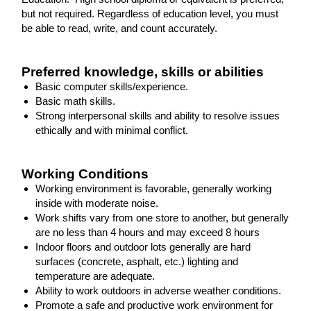
but not required. Regardless of education level, you must
be able to read, write, and count accurately.
Preferred knowledge, skills or abilities
Basic computer skills/experience.
Basic math skills.
Strong interpersonal skills and ability to resolve issues
ethically and with minimal conflict.
Working Conditions
Working environment is favorable, generally working
inside with moderate noise.
Work shifts vary from one store to another, but generally
are no less than 4 hours and may exceed 8 hours
Indoor floors and outdoor lots generally are hard
surfaces (concrete, asphalt, etc.) lighting and
temperature are adequate.
Ability to work outdoors in adverse weather conditions.
Promote a safe and productive work environment for