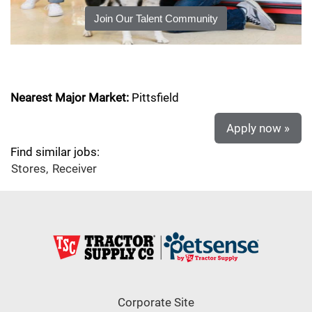
Join Our Talent Community
Nearest Major Market:
Pittsfield
Apply now »
Find similar jobs:
Stores,
Receiver
Corporate Site