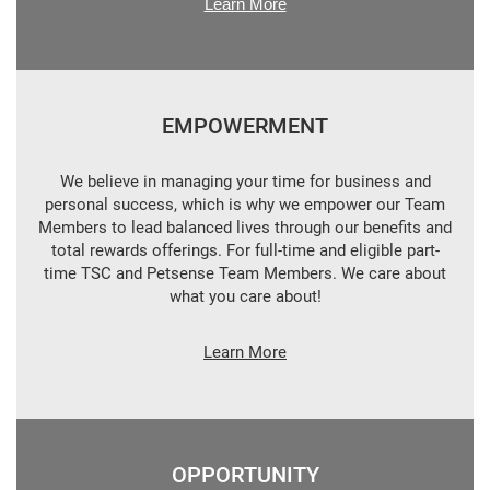
Learn More
EMPOWERMENT
We believe in managing your time for business and
personal success, which is why we empower our Team
Members to lead balanced lives through our benefits and
total rewards offerings. For full-time and eligible part-
time TSC and Petsense Team Members. We care about
what you care about!
Learn More
OPPORTUNITY