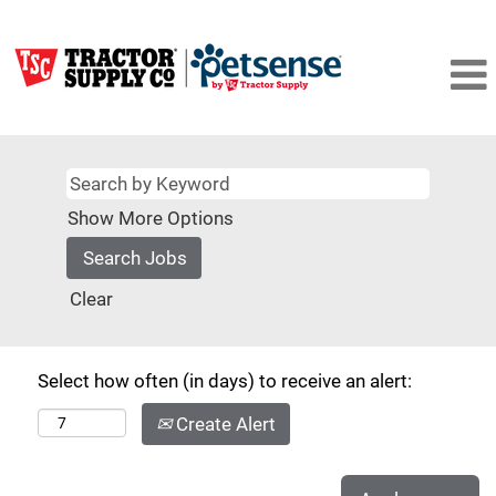
Show More Options
Clear
Select how often (in days) to receive an alert:
Create Alert