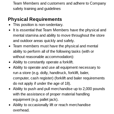
Team Members and customers and adhere to Company
safety training and guidelines
Physical Requirements
This position is non-sedentary.
It is essential that Team Members have the physical and
mental stamina and ability to move throughout the store
and outdoor areas quickly and safely.
Team members must have the physical and mental
ability to perform all of the following tasks (with or
without reasonable accommodation):
Ability to constantly operate a forklift.
Ability to operate and use all equipment necessary to
run a store (e.g. dolly, handtruck, forklift, baler,
computer, cash register) (forklift and baler requirements
do not apply if under the age of 18).
Ability to push and pull merchandise up to 2,000 pounds
with the assistance of proper material handling
equipment (e.g. pallet jack).
Ability to occasionally lift or reach merchandise
overhead.