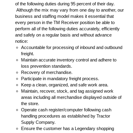
of the following duties during 95 percent of their day.
Although the mix may vary from one day to another, our
business and staffing model makes it essential that
every person in the TM Receiver position be able to
perform all of the following duties accurately, efficiently
and safely on a regular basis and without advance
notice:
Accountable for processing of inbound and outbound
freight.
Maintain accurate inventory control and adhere to
loss prevention standards.
Recovery of merchandise.
Participate in mandatory freight process.
Keep a clean, organized, and safe work area.
Maintain, recover, stock, and tag assigned work
areas including all merchandise displayed outside of
the store.
Operate cash register/computer following cash
handling procedures as established by Tractor
Supply Company.
Ensure the customer has a Legendary shopping