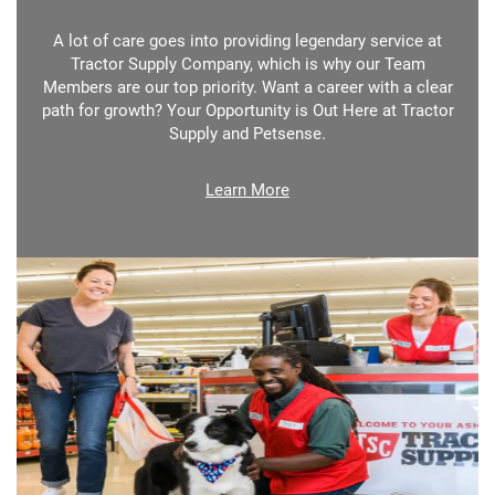
A lot of care goes into providing legendary service at
Tractor Supply Company, which is why our Team
Members are our top priority. Want a career with a clear
path for growth? Your Opportunity is Out Here at Tractor
Supply and Petsense.
Learn More