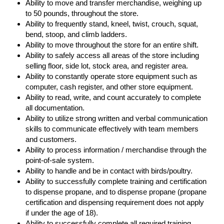
Ability to move and transfer merchandise, weighing up
to 50 pounds, throughout the store.
Ability to frequently stand, kneel, twist, crouch, squat,
bend, stoop, and climb ladders.
Ability to move throughout the store for an entire shift.
Ability to safely access all areas of the store including
selling floor, side lot, stock area, and register area.
Ability to constantly operate store equipment such as
computer, cash register, and other store equipment.
Ability to read, write, and count accurately to complete
all documentation.
Ability to utilize strong written and verbal communication
skills to communicate effectively with team members
and customers.
Ability to process information / merchandise through the
point-of-sale system.
Ability to handle and be in contact with birds/poultry.
Ability to successfully complete training and certification
to dispense propane, and to dispense propane (propane
certification and dispensing requirement does not apply
if under the age of 18).
Ability to successfully complete all required training.