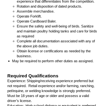
experience that differentiates from the competition.
Rotation and disposition of dated products.
Assemble merchandise.
Operate Forklift.
Operate Cardboard Baler.
Ensure the safety and well-being of birds. Sanitize
and maintain poultry holding tanks and care for birds
as required
Complete all documentation associated with any of
the above job duties.
Obtain license or certifications as needed by the
business.
May be required to perform other duties as assigned.
Required Qualifications
Experience: Shipping/receiving experience preferred but
not required. Retail experience and/or farming, ranching,
pet/equine, or welding knowledge is strongly preferred.
Must be 18 years of age or older and possess a valid
driver’s license.
Education: High school diploma or equivalent is preferred,