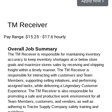
Apply now »
TM Receiver
Pay Range: $15.25 - $17.6 hourly
Overall Job Summary
The TM Receiver is responsible for maintaining inventory
accuracy to keep inventory shortages at or below store
goals and maximize stores sales by receiving and shipping
freight within a timely manner. The TM Receiver is
responsible for interacting with customers and Team
Members, supporting selling initiatives, and performing
assigned tasks, while delivering a Legendary Customer
Experience. The TM Receiver is also responsible for
promoting a safe and productive work environment for all
Team Members, customers, and vendors, as well as
adhering to Tractor Supply Company safety training and
guidelines.