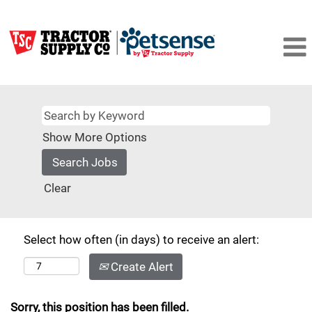
Show More Options
Clear
Select how often (in days) to receive an alert:
Create Alert
Sorry, this position has been filled.