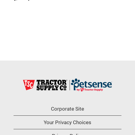
Corporate Site
Your Privacy Choices