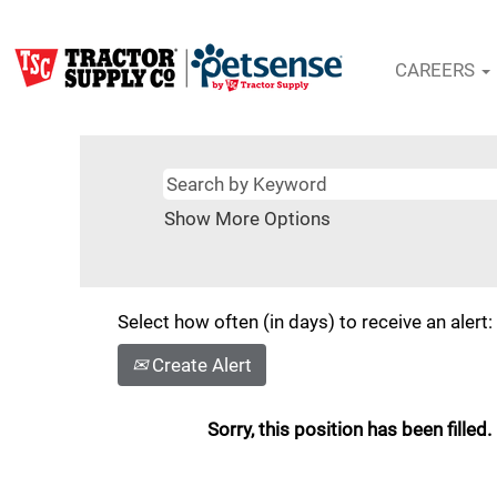
CAREERS
Show More Options
Select how often (in days) to receive an alert:
Create Alert
Sorry, this position has been filled.