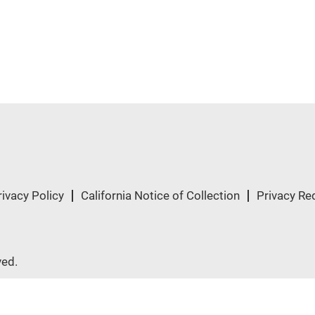
rivacy Policy
California Notice of Collection
Privacy Re
ved.