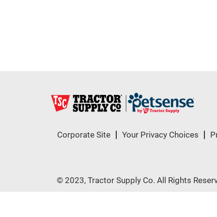
Corporate Site
Your Privacy Choices
P
© 2023, Tractor Supply Co. All Rights Reser