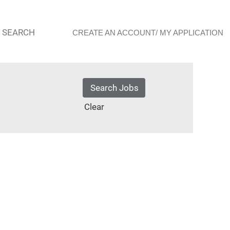
 SEARCH
CREATE AN ACCOUNT/ MY APPLICATION
Clear