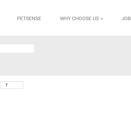
PETSENSE
WHY CHOOSE US
JOB