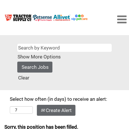
Show More Options
Clear
Select how often (in days) to receive an alert:
Create Alert
Sorry, this position has been filled.