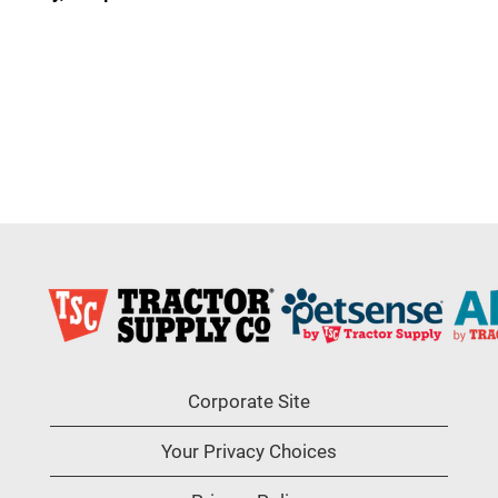
Corporate Site
Your Privacy Choices