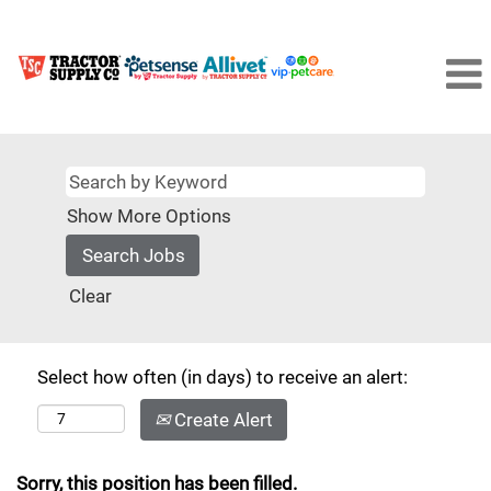
Show More Options
Clear
Select how often (in days) to receive an alert:
Create Alert
Sorry, this position has been filled.