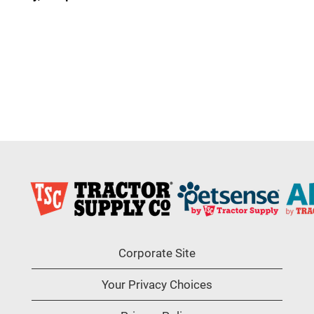
Corporate Site
Your Privacy Choices