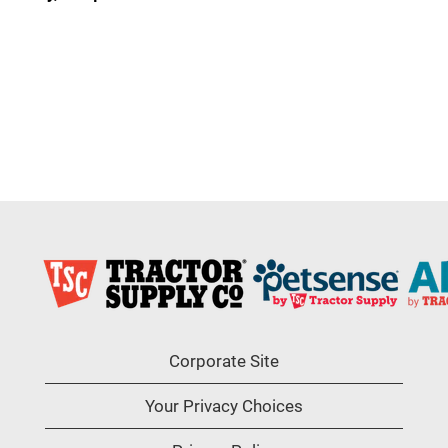
Corporate Site
Your Privacy Choices