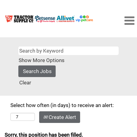
Show More Options
Clear
Select how often (in days) to receive an alert:
Create Alert
Sorry, this position has been filled.