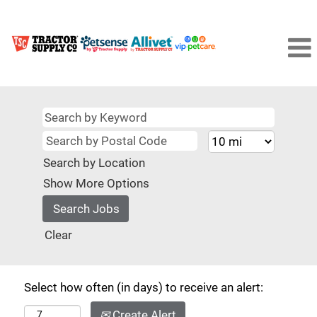
Search by Location
Show More Options
Clear
Select how often (in days) to receive an alert:
Create Alert