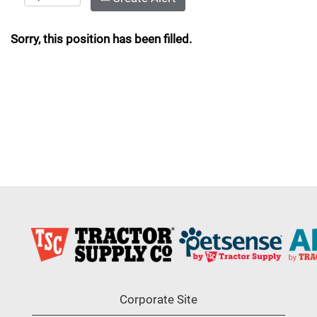
Sorry, this position has been filled.
Corporate Site