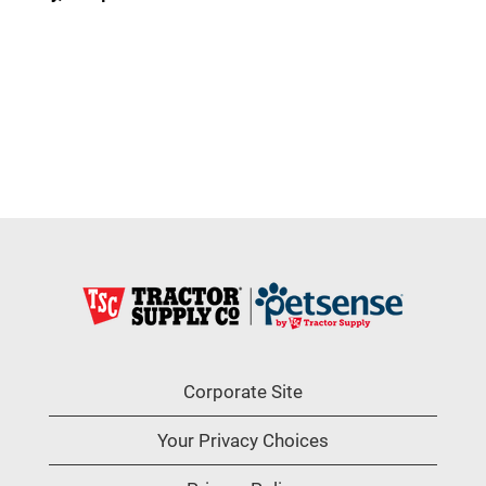
Corporate Site
Your Privacy Choices