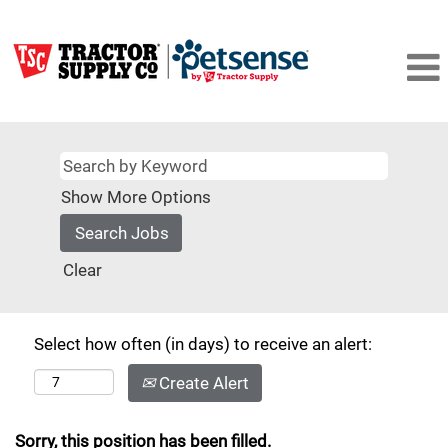
Show More Options
Clear
Select how often (in days) to receive an alert:
Create Alert
Sorry, this position has been filled.