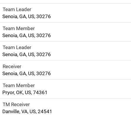
Team Leader
Senoia, GA, US, 30276
Team Member
Senoia, GA, US, 30276
Team Leader
Senoia, GA, US, 30276
Receiver
Senoia, GA, US, 30276
Team Member
Pryor, OK, US, 74361
TM Receiver
Danville, VA, US, 24541