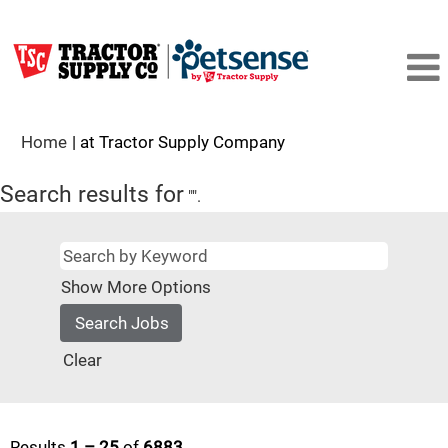
(current
Home
|
at Tractor Supply Company
page)
Search results for
"".
Show More Options
Clear
Results
1 – 25
of
6883