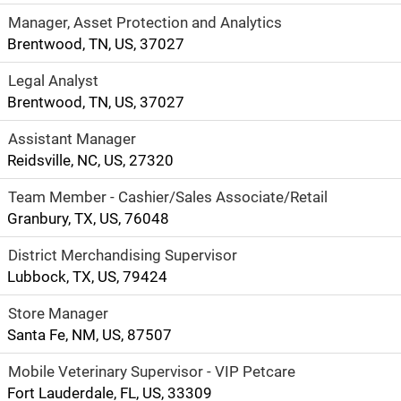
Manager, Asset Protection and Analytics
Brentwood, TN, US, 37027
Legal Analyst
Brentwood, TN, US, 37027
Assistant Manager
Reidsville, NC, US, 27320
Team Member - Cashier/Sales Associate/Retail
Granbury, TX, US, 76048
District Merchandising Supervisor
Lubbock, TX, US, 79424
Store Manager
Santa Fe, NM, US, 87507
Mobile Veterinary Supervisor - VIP Petcare
Fort Lauderdale, FL, US, 33309