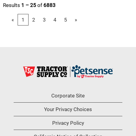
Results
1 – 25
of
6883
«
1
2
3
4
5
»
Corporate Site
Your Privacy Choices
Privacy Policy