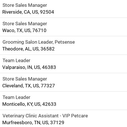
Store Sales Manager
Riverside, CA, US, 92504
Store Sales Manager
Waco, TX, US, 76710
Grooming Salon Leader, Petsense
Theodore, AL, US, 36582
Team Leader
Valparaiso, IN, US, 46383
Store Sales Manager
Cleveland, TX, US, 77327
Team Leader
Monticello, KY, US, 42633
Veterinary Clinic Assistant - VIP Petcare
Murfreesboro, TN, US, 37129