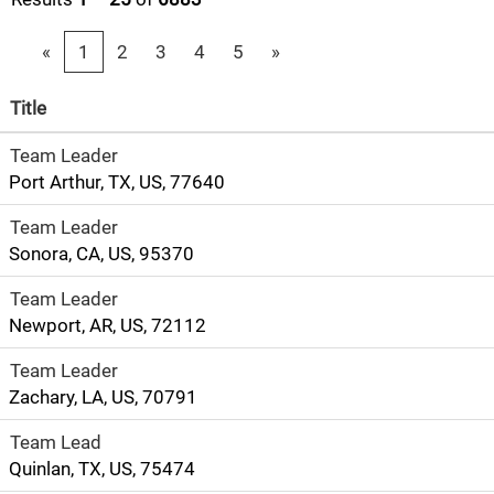
«
1
2
3
4
5
»
Title
Team Leader
Port Arthur, TX, US, 77640
Team Leader
Sonora, CA, US, 95370
Team Leader
Newport, AR, US, 72112
Team Leader
Zachary, LA, US, 70791
Team Lead
Quinlan, TX, US, 75474