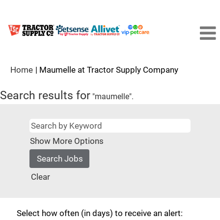
(current
Home
|
Maumelle at Tractor Supply Company
page)
Search results for
"maumelle".
Show More Options
Clear
Select how often (in days) to receive an alert: