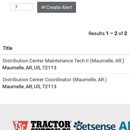
Create Alert
Results
1 – 2
of
2
Title
Distribution Center Maintenance Tech II (Maumelle, AR.)
Maumelle, AR, US, 72113
Distribution Center Coordinator (Maumelle, AR.)
Maumelle, AR, US, 72113