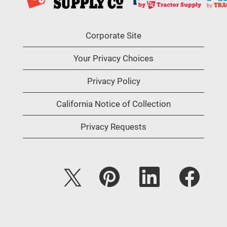
Corporate Site
Your Privacy Choices
Privacy Policy
California Notice of Collection
Privacy Requests
O
O
O
O
p
p
p
p
e
e
e
e
n
n
n
n
s
s
s
s
i
i
i
i
n
n
n
n