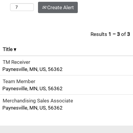
Create Alert
Results
1 – 3
of
3
Title
TM Receiver
Paynesville, MN, US, 56362
Team Member
Paynesville, MN, US, 56362
Merchandising Sales Associate
Paynesville, MN, US, 56362