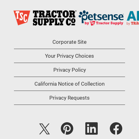
Corporate Site
Your Privacy Choices
Privacy Policy
California Notice of Collection
Privacy Requests
O
O
O
O
p
p
p
p
e
e
e
e