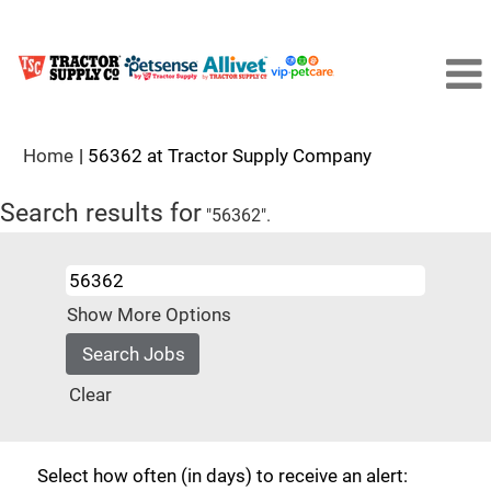
(current
Home
|
56362 at Tractor Supply Company
page)
Search results for
"56362".
Show More Options
Clear
Select how often (in days) to receive an alert: