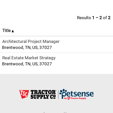
Results
1 – 2
of
2
Title
Architectural Project Manager
Brentwood, TN, US, 37027
Real Estate Market Strategy
Brentwood, TN, US, 37027