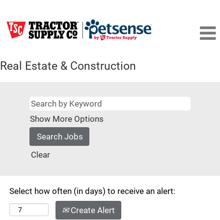
Real Estate & Construction
Show More Options
Clear
Select how often (in days) to receive an alert:
Create Alert