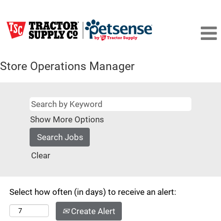
Store Operations Manager
Show More Options
Clear
Select how often (in days) to receive an alert:
Create Alert