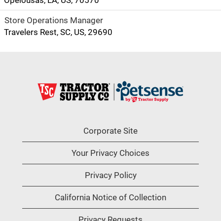
Opelousas, LA, US, 70570
Store Operations Manager
Travelers Rest, SC, US, 29690
Corporate Site
Your Privacy Choices
Privacy Policy
California Notice of Collection
Privacy Requests