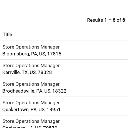
Results
1 – 6
of
6
Title
Store Operations Manager
Bloomsburg, PA, US, 17815
Store Operations Manager
Kerrville, TX, US, 78028
Store Operations Manager
Brodheadsville, PA, US, 18322
Store Operations Manager
Quakertown, PA, US, 18951
Store Operations Manager