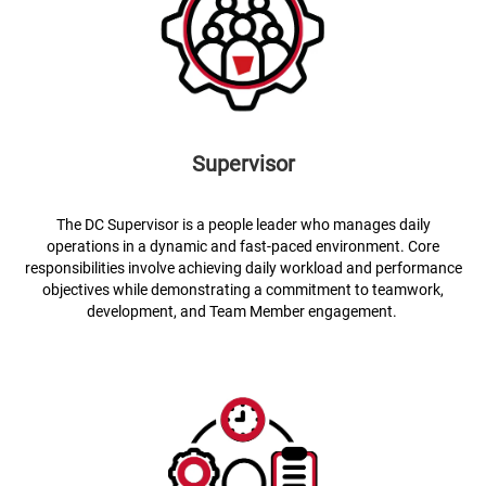
Supervisor
The DC Supervisor is a people leader who manages daily
operations in a dynamic and fast-paced environment. Core
responsibilities involve achieving daily workload and performance
objectives while demonstrating a commitment to teamwork,
development, and Team Member engagement.