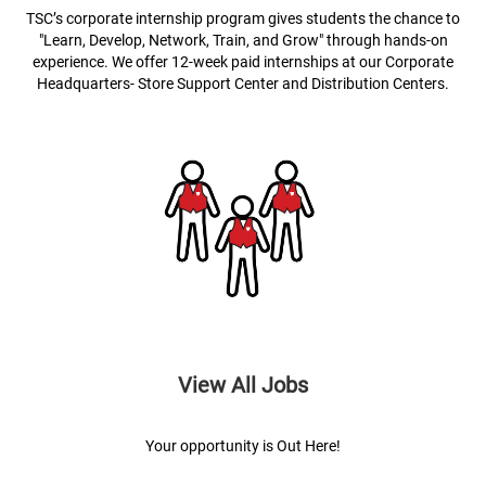
TSC’s corporate internship program gives students the chance to
"Learn, Develop, Network, Train, and Grow" through hands-on
experience. We offer 12-week paid internships at our Corporate
Headquarters- Store Support Center and Distribution Centers.
View All Jobs
Your opportunity is Out Here!