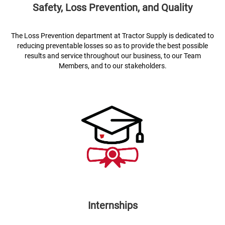
Safety, Loss Prevention, and Quality
The Loss Prevention department at Tractor Supply is dedicated to
reducing preventable losses so as to provide the best possible
results and service throughout our business, to our Team
Members, and to our stakeholders.
Internships