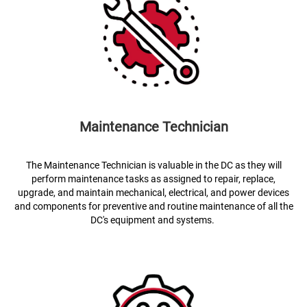
Maintenance Technician
The Maintenance Technician is valuable in the DC as they will
perform maintenance tasks as assigned to repair, replace,
upgrade, and maintain mechanical, electrical, and power devices
and components for preventive and routine maintenance of all the
DC's equipment and systems.