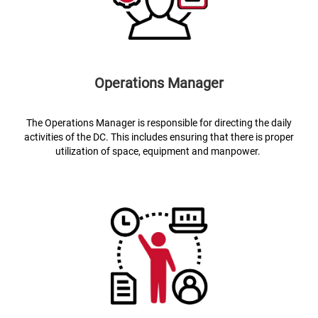
Operations Manager
The Operations Manager is responsible for directing the daily
activities of the DC. This includes ensuring that there is proper
utilization of space, equipment and manpower.