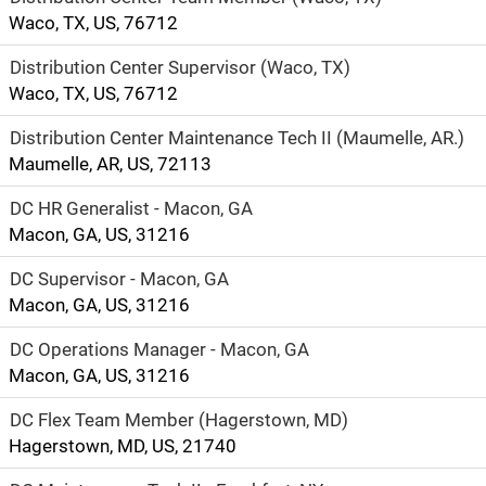
Waco, TX, US, 76712
Distribution Center Supervisor (Waco, TX)
Waco, TX, US, 76712
Distribution Center Maintenance Tech II (Maumelle, AR.)
Maumelle, AR, US, 72113
DC HR Generalist - Macon, GA
Macon, GA, US, 31216
DC Supervisor - Macon, GA
Macon, GA, US, 31216
DC Operations Manager - Macon, GA
Macon, GA, US, 31216
DC Flex Team Member (Hagerstown, MD)
Hagerstown, MD, US, 21740