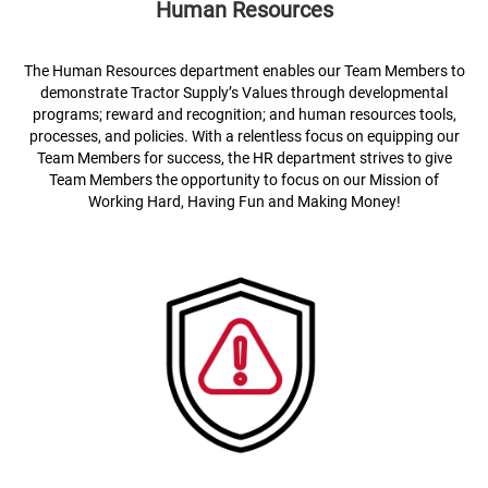
Human Resources
The Human Resources department enables our Team Members to
demonstrate Tractor Supply’s Values through developmental
programs; reward and recognition; and human resources tools,
processes, and policies. With a relentless focus on equipping our
Team Members for success, the HR department strives to give
Team Members the opportunity to focus on our Mission of
Working Hard, Having Fun and Making Money!