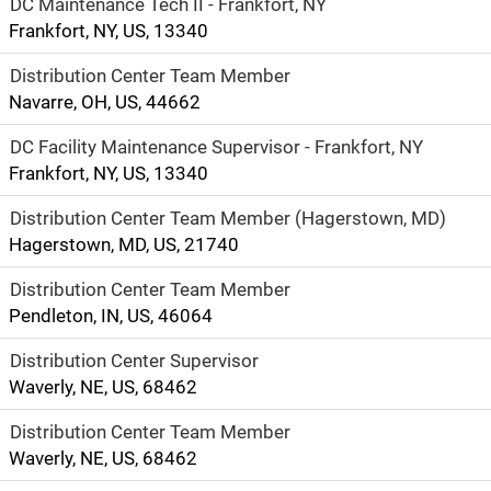
DC Maintenance Tech II - Frankfort, NY
Frankfort, NY, US, 13340
Distribution Center Team Member
Navarre, OH, US, 44662
DC Facility Maintenance Supervisor - Frankfort, NY
Frankfort, NY, US, 13340
Distribution Center Team Member (Hagerstown, MD)
Hagerstown, MD, US, 21740
Distribution Center Team Member
Pendleton, IN, US, 46064
Distribution Center Supervisor
Waverly, NE, US, 68462
Distribution Center Team Member
Waverly, NE, US, 68462