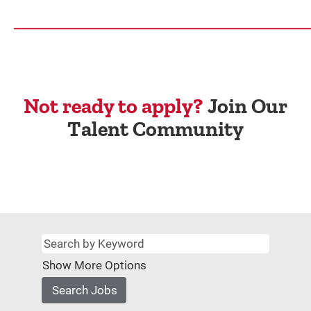
_____________________________________________________
Not ready to apply?
Join Our
Talent Community
Show More Options