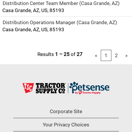
Distribution Center Team Member (Casa Grande, AZ)
Casa Grande, AZ, US, 85193
Distribution Operations Manager (Casa Grande, AZ)
Casa Grande, AZ, US, 85193
Results
1 – 25
of
27
«
1
2
»
Corporate Site
Your Privacy Choices