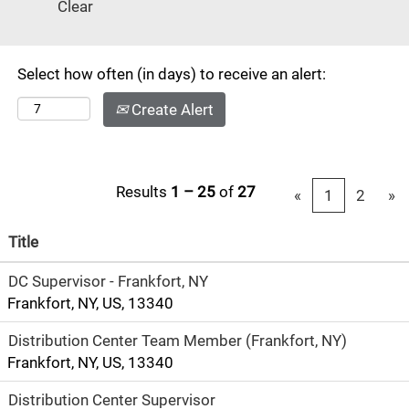
Clear
Select how often (in days) to receive an alert:
Create Alert
Results
1 – 25
of
27
«
1
2
»
Title
DC Supervisor - Frankfort, NY
Frankfort, NY, US, 13340
Distribution Center Team Member (Frankfort, NY)
Frankfort, NY, US, 13340
Distribution Center Supervisor