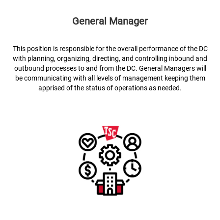
General Manager
This position is responsible for the overall performance of the DC
with planning, organizing, directing, and controlling inbound and
outbound processes to and from the DC. General Managers will
be communicating with all levels of management keeping them
apprised of the status of operations as needed.