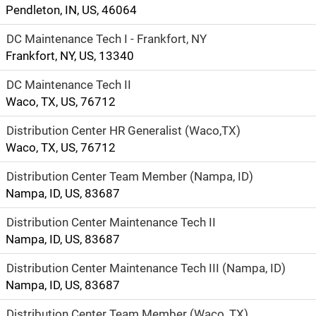
Pendleton, IN, US, 46064
DC Maintenance Tech I - Frankfort, NY
Frankfort, NY, US, 13340
DC Maintenance Tech II
Waco, TX, US, 76712
Distribution Center HR Generalist (Waco,TX)
Waco, TX, US, 76712
Distribution Center Team Member (Nampa, ID)
Nampa, ID, US, 83687
Distribution Center Maintenance Tech II
Nampa, ID, US, 83687
Distribution Center Maintenance Tech III (Nampa, ID)
Nampa, ID, US, 83687
Distribution Center Team Member (Waco, TX)