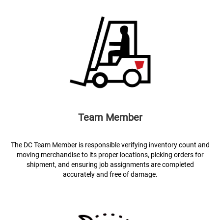
Team Member
The DC Team Member is responsible verifying inventory count and
moving merchandise to its proper locations, picking orders for
shipment, and ensuring job assignments are completed
accurately and free of damage.